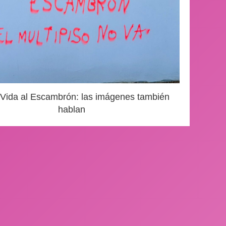
 Vida al Escambrón: las imágenes también
hablan