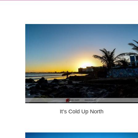
It’s Cold Up North