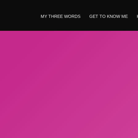
MY THREE WORDS
GET TO KNOW ME