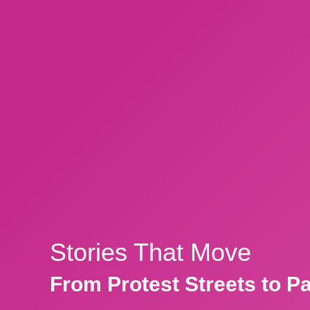
Stories That Move
From Protest Streets to P