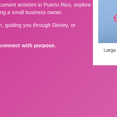
ment activism in Puerto Rico, explore
ing a small business owner.
, guiding you through Disney, or
d connect with purpose.
Larga