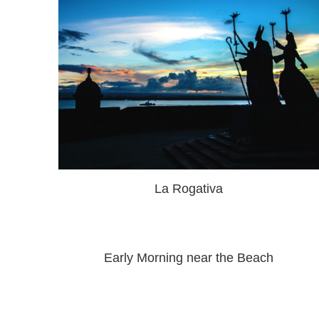
La Rogativa
Early Morning near the Beach