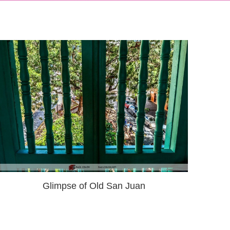
Glimpse of Old San Juan