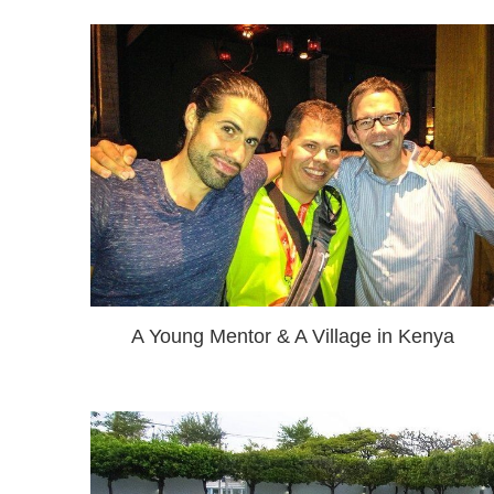
A Young Mentor & A Village in Kenya