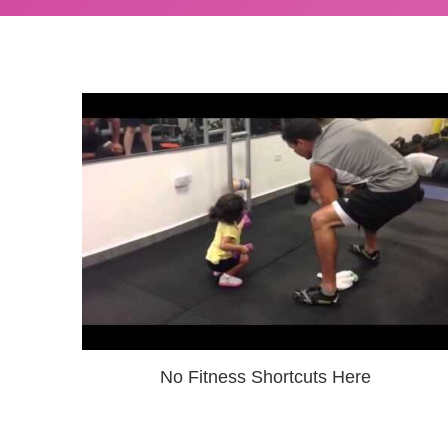
No Fitness Shortcuts Here