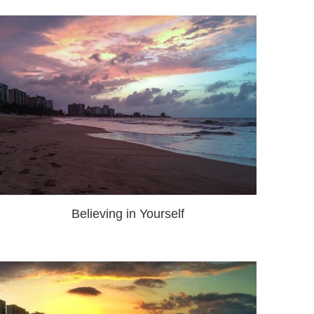
Believing in Yourself