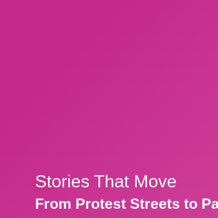
Stories That Move
From Protest Streets to P