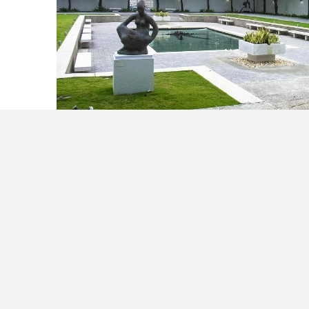
Make it a Holiday