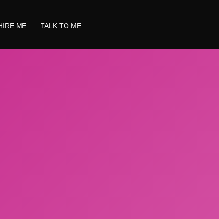
HIRE ME
TALK TO ME