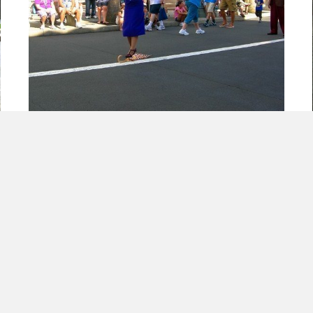
Mistakes Will Happen