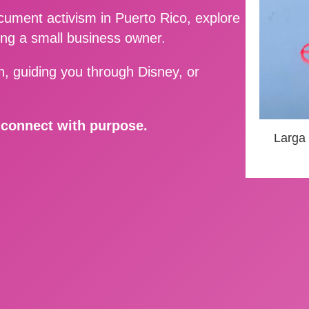
ment activism in Puerto Rico, explore
ing a small business owner.
, guiding you through Disney, or
d connect with purpose.
Larga