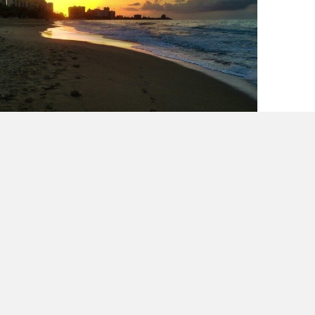
The scale does not define you