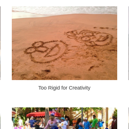
Too Rigid for Creativity