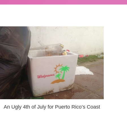
An Ugly 4th of July for Puerto Rico’s Coast