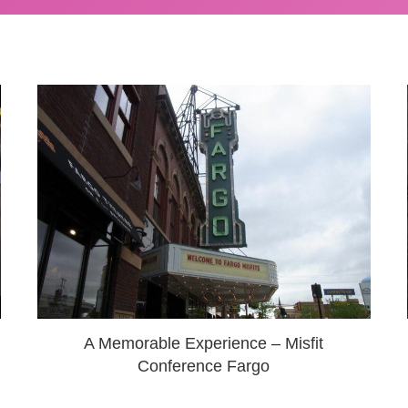
A Memorable Experience – Misfit
Conference Fargo