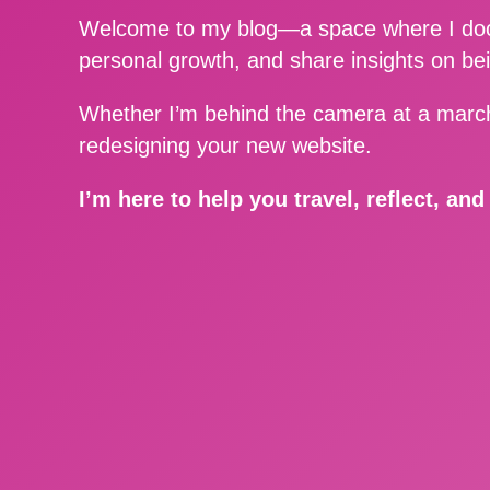
Welcome to my blog—a space where I docu
personal growth, and share insights on be
Whether I’m behind the camera at a march
redesigning your new website.
I’m here to help you travel, reflect, an