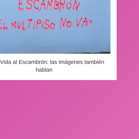
 Vida al Escambrón: las imágenes también
hablan