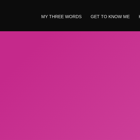
MY THREE WORDS
GET TO KNOW ME