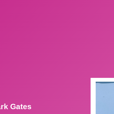
ark Gates