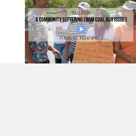
Tallaboa a Community Suffering From Coal
Ash Issues