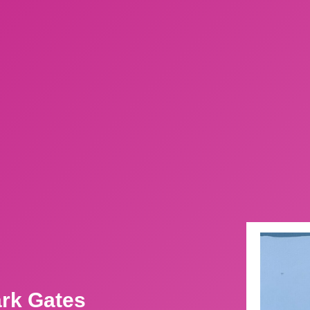
ark Gates