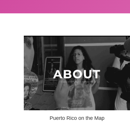
Puerto Rico on the Map