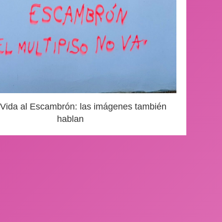
 Vida al Escambrón: las imágenes también
hablan