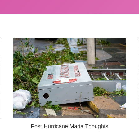
Post-Hurricane Maria Thoughts