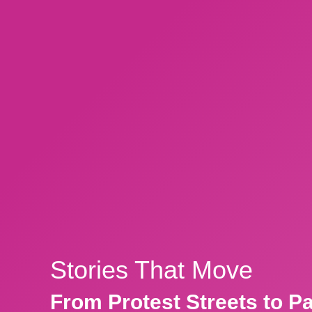
Stories That Move
From Protest Streets to P