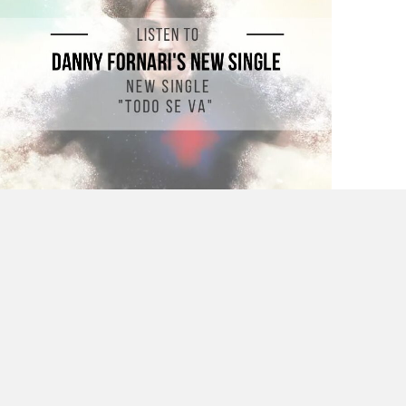
Listen to Danny Fornari’s New Single “Todo
se Va”