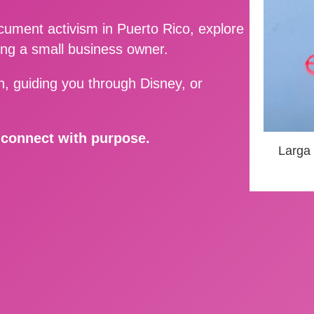
ment activism in Puerto Rico, explore
ing a small business owner.
, guiding you through Disney, or
d connect with purpose.
Larga