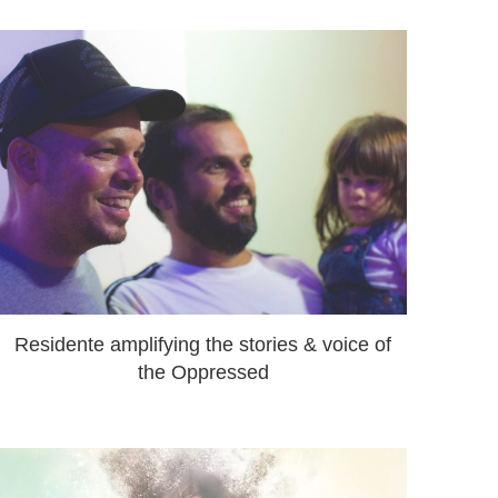
Residente amplifying the stories & voice of
the Oppressed