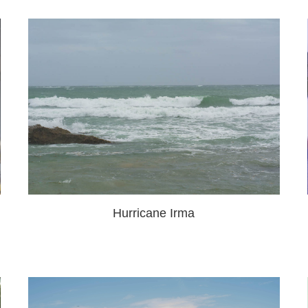
Hurricane Irma