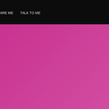
HIRE ME
TALK TO ME