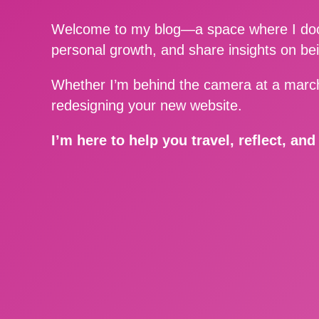
Welcome to my blog—a space where I docu
personal growth, and share insights on be
Whether I’m behind the camera at a march
redesigning your new website.
I’m here to help you travel, reflect, an