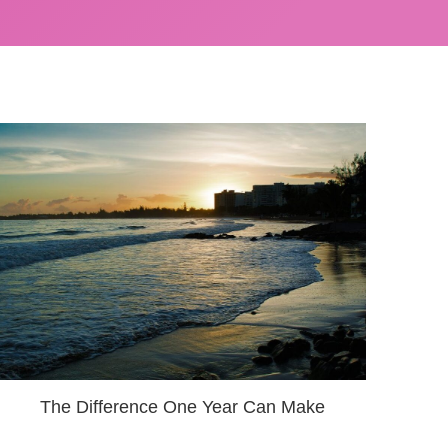
The Difference One Year Can Make