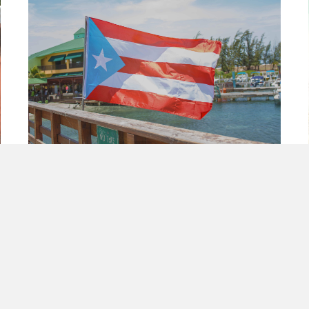
Decolonization of Puerto Rico