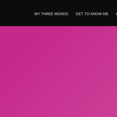
MY THREE WORDS
GET TO KNOW ME