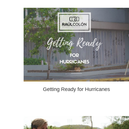
Getting Ready for Hurricanes