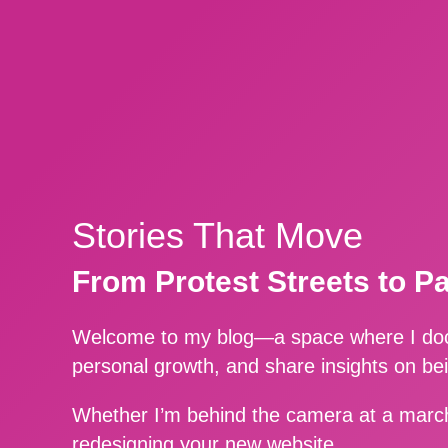
Stories That Move
From Protest Streets to P
Welcome to my blog—a space where I docu
personal growth, and share insights on be
Whether I’m behind the camera at a march
redesigning your new website.