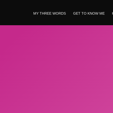
MY THREE WORDS
GET TO KNOW ME