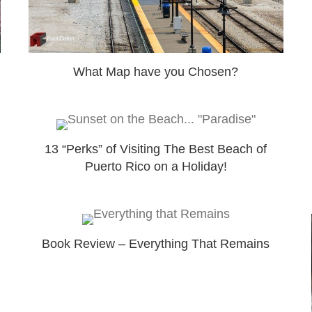
What Map have you Chosen?
13 “Perks” of Visiting The Best Beach of
Puerto Rico on a Holiday!
Book Review – Everything That Remains