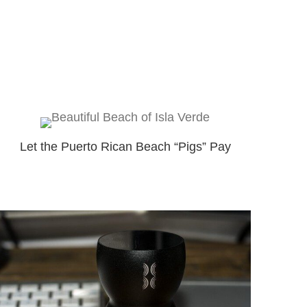
Let the Puerto Rican Beach “Pigs” Pay