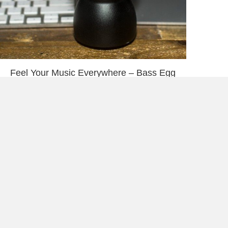
Feel Your Music Everywhere – Bass Egg
When will the mental health of veterans
become a priority