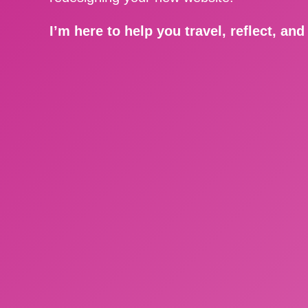
I’m here to help you travel, reflect, an