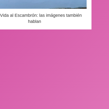
 Vida al Escambrón: las imágenes también
hablan