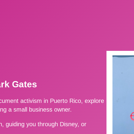
ark Gates
ment activism in Puerto Rico, explore
ing a small business owner.
, guiding you through Disney, or