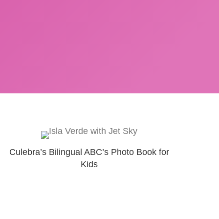
Culebra’s Bilingual ABC’s Photo Book for
Kids