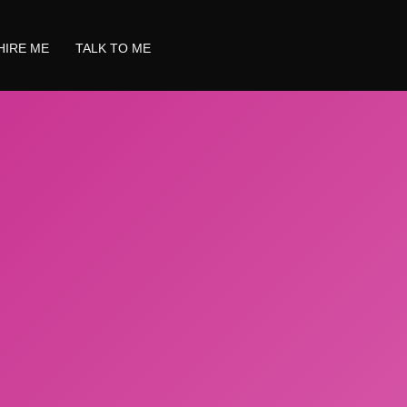
HIRE ME
TALK TO ME