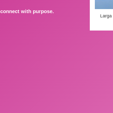
d connect with purpose.
Larga