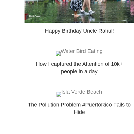
Happy Birthday Uncle Rahul!
How I captured the Attention of 10k+
people in a day
The Pollution Problem #PuertoRico Fails to
Hide