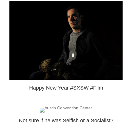
Happy New Year #SXSW #Film
Not sure if he was Selfish or a Socialist?