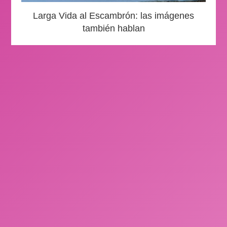
Larga Vida al Escambrón: las imágenes
también hablan