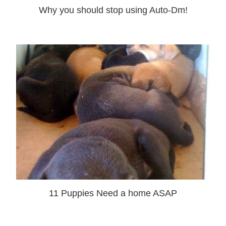
Why you should stop using Auto-Dm!
11 Puppies Need a home ASAP