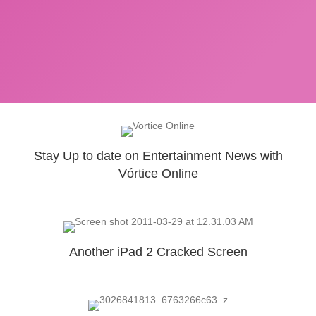
Stay Up to date on Entertainment News with
Vórtice Online
Another iPad 2 Cracked Screen