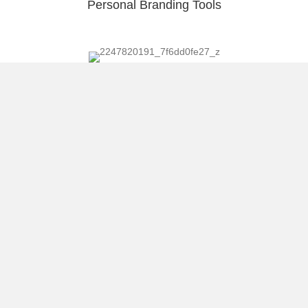
Personal Branding Tools
We all should be Newbies!
Getting ROI on a Conference Like SXSW
Load More
About Raúl