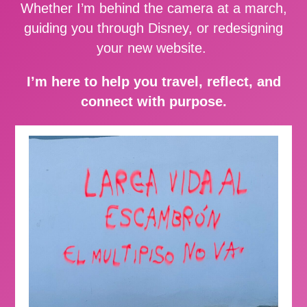
Whether I’m behind the camera at a march,
guiding you through Disney, or redesigning
your new website.
I’m here to help you travel, reflect, and
connect with purpose.