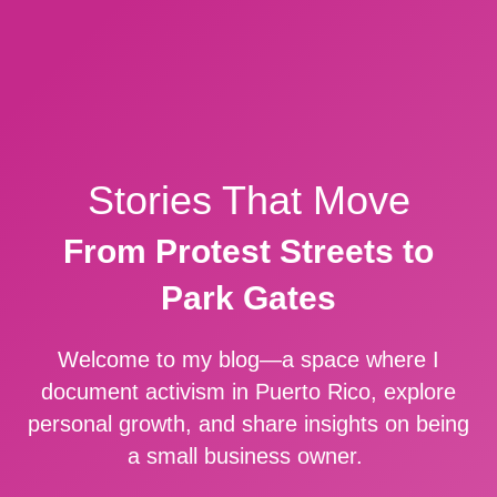
Stories That Move
From Protest Streets to
Park Gates
Welcome to my blog—a space where I
document activism in Puerto Rico, explore
personal growth, and share insights on being
a small business owner.