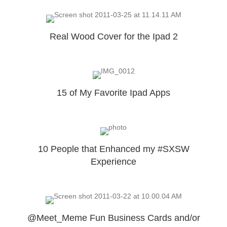
Real Wood Cover for the Ipad 2
15 of My Favorite Ipad Apps
10 People that Enhanced my #SXSW
Experience
@Meet_Meme Fun Business Cards and/or