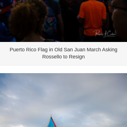
Puerto Rico Flag in Old San Juan March Asking
Rossello to Resign