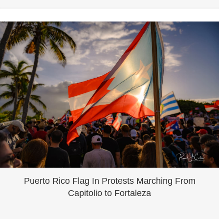
Puerto Rico Flag In Protests Marching From
Capitolio to Fortaleza