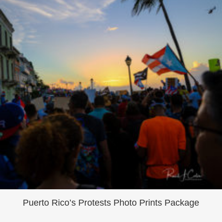
Puerto Rico’s Protests Photo Prints Package