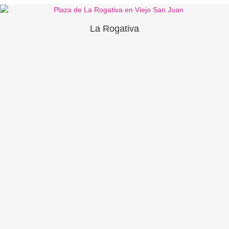
La Rogativa