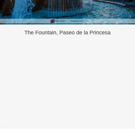
The Fountain, Paseo de la Princesa