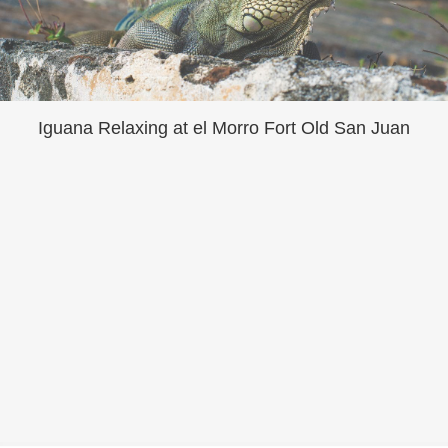
Iguana Relaxing at el Morro Fort Old San Juan