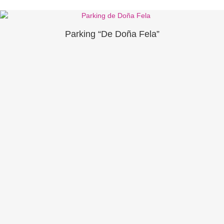
Parking “De Doña Fela”