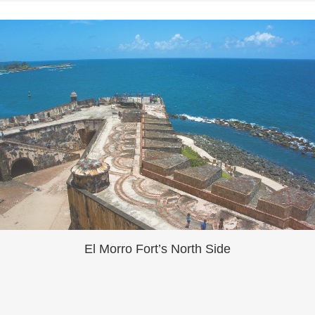
El Morro Fort’s North Side