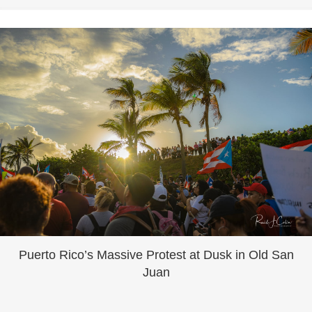
Puerto Rico’s Massive Protest at Dusk in Old San
Juan