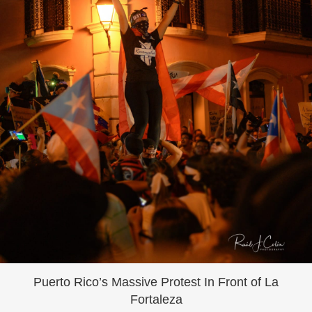
Puerto Rico’s Massive Protest In Front of La
Fortaleza