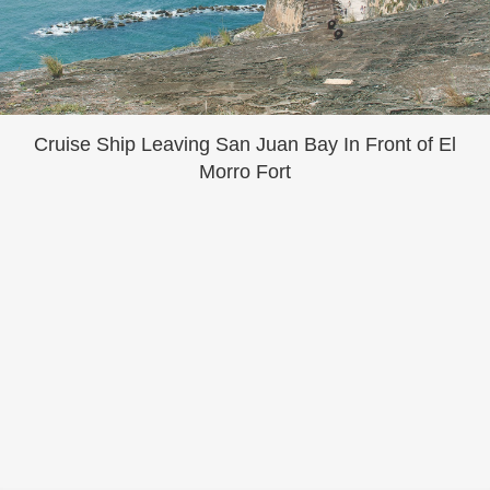
Cruise Ship Leaving San Juan Bay In Front of El
Morro Fort