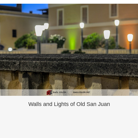
Walls and Lights of Old San Juan