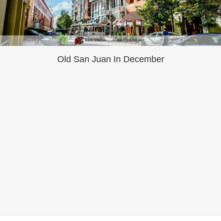
Old San Juan In December