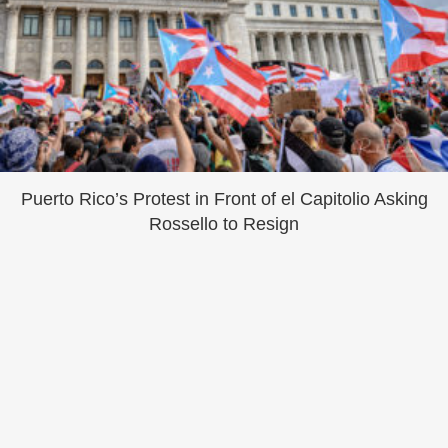
Puerto Rico’s Protest in Front of el Capitolio Asking
Rossello to Resign