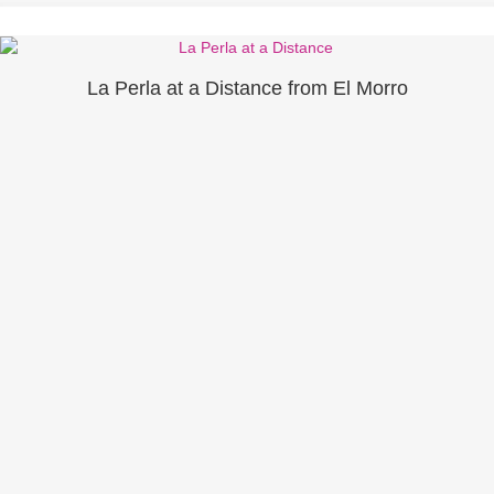
La Perla at a Distance from El Morro