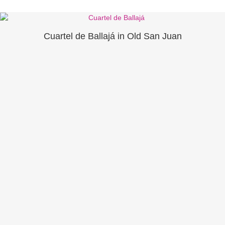
Cuartel de Ballajá in Old San Juan