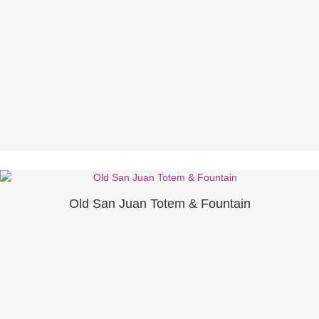
Old San Juan Totem & Fountain