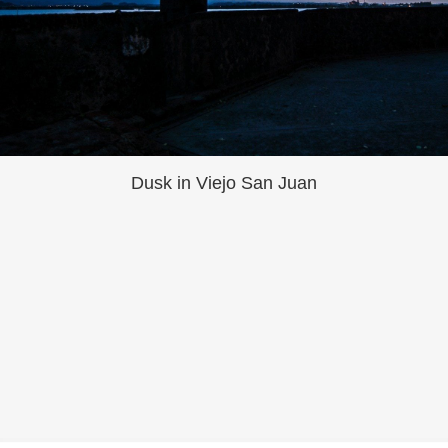
Dusk in Viejo San Juan