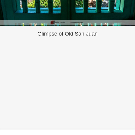
Glimpse of Old San Juan