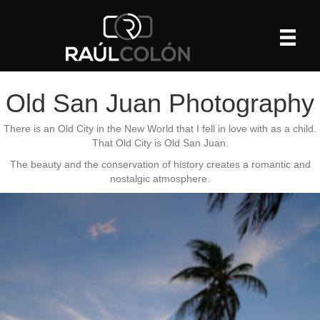
Old San Juan Photography
There is an Old City in the New World that I fell in love with as a child.
That Old City is Old San Juan.
The beauty and the conservation of history creates a romantic and
nostalgic atmosphere.