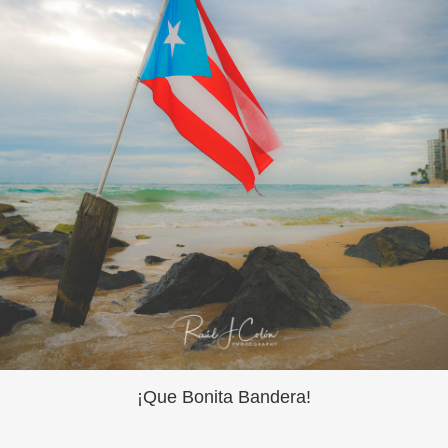
¡Que Bonita Bandera!