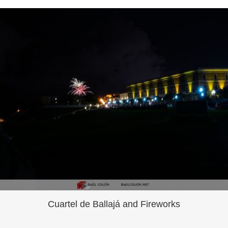
Cuartel de Ballajá and Fireworks