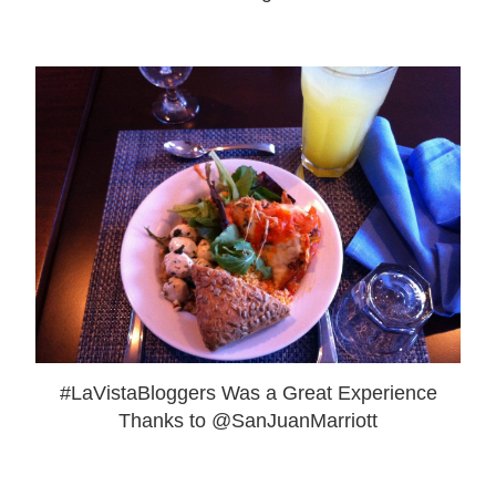
#LaVistaBloggers Was a Great Experience
Thanks to @SanJuanMarriott