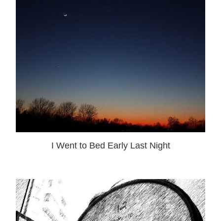
I Went to Bed Early Last Night