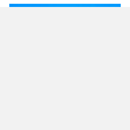
Lack of Collaboration Hinders Personal and
Business Growth