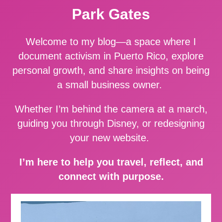
Park Gates
Welcome to my blog—a space where I
document activism in Puerto Rico, explore
personal growth, and share insights on being
a small business owner.
Whether I’m behind the camera at a march,
guiding you through Disney, or redesigning
your new website.
I’m here to help you travel, reflect, and
connect with purpose.