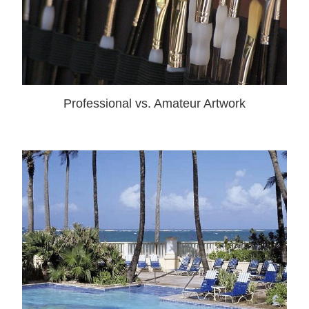
Professional vs. Amateur Artwork