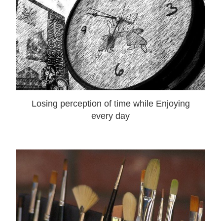
Losing perception of time while Enjoying
every day