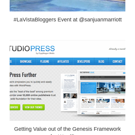
#LaVistaBloggers Event at @sanjuanmarriott
Getting Value out of the Genesis Framework