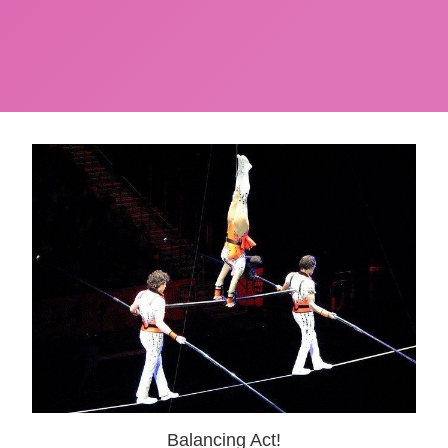
Balancing Act!