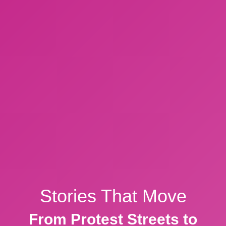
Stories That Move
From Protest Streets to