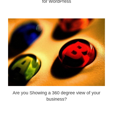
for WordPress
Are you Showing a 360 degree view of your
business?