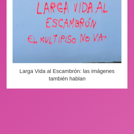
Larga Vida al Escambrón: las imágenes
también hablan