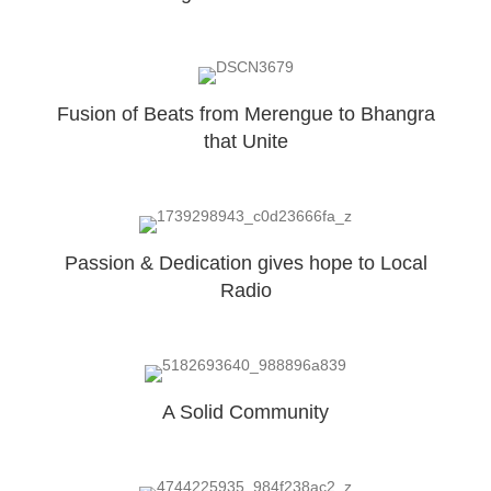
Fusion of Beats from Merengue to Bhangra
that Unite
Passion & Dedication gives hope to Local
Radio
A Solid Community