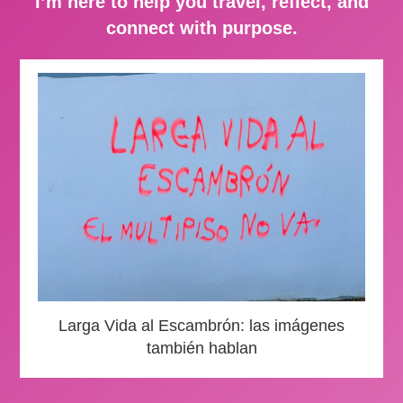
I’m here to help you travel, reflect, and
connect with purpose.
Larga Vida al Escambrón: las imágenes
también hablan