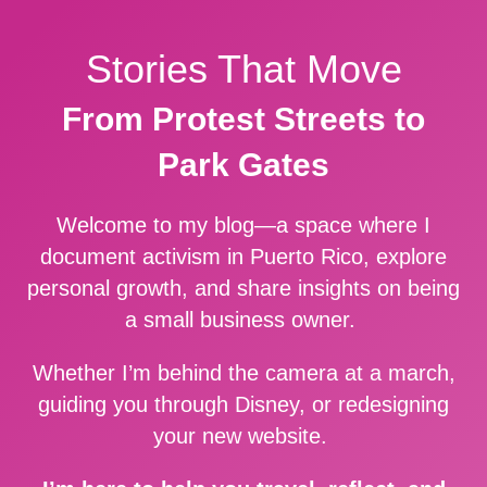
Stories That Move
From Protest Streets to
Park Gates
Welcome to my blog—a space where I
document activism in Puerto Rico, explore
personal growth, and share insights on being
a small business owner.
Whether I’m behind the camera at a march,
guiding you through Disney, or redesigning
your new website.