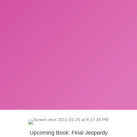
Upcoming Book: Final Jeopardy