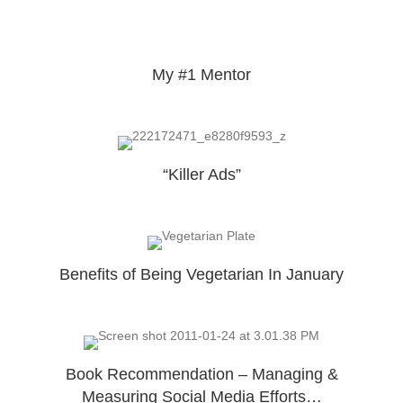
My #1 Mentor
“Killer Ads”
Benefits of Being Vegetarian In January
Book Recommendation – Managing &
Measuring Social Media Efforts…