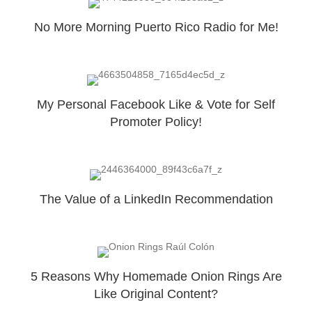
No More Morning Puerto Rico Radio for Me!
My Personal Facebook Like & Vote for Self
Promoter Policy!
The Value of a LinkedIn Recommendation
5 Reasons Why Homemade Onion Rings Are
Like Original Content?