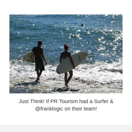
Just Think! If PR Tourism had a Surfer &
@franklogic on their team!