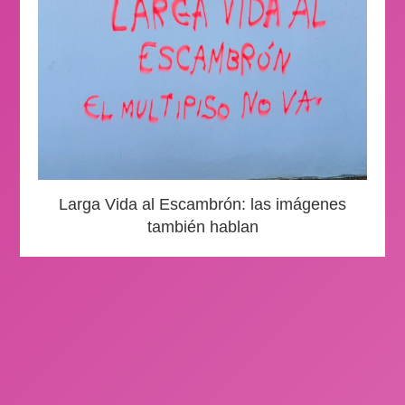
Larga Vida al Escambrón: las imágenes
también hablan