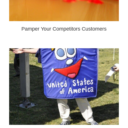
Pamper Your Competitors Customers