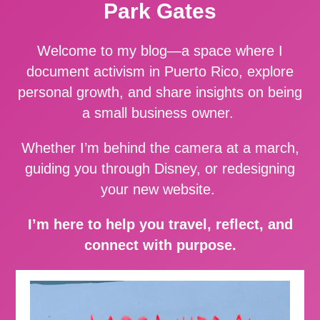
Park Gates
Welcome to my blog—a space where I
document activism in Puerto Rico, explore
personal growth, and share insights on being
a small business owner.
Whether I’m behind the camera at a march,
guiding you through Disney, or redesigning
your new website.
I’m here to help you travel, reflect, and
connect with purpose.