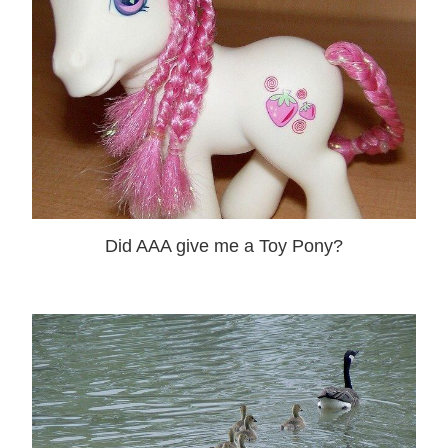
Did AAA give me a Toy Pony?