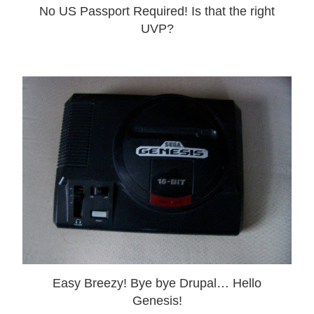
No US Passport Required! Is that the right
UVP?
Easy Breezy! Bye bye Drupal… Hello
Genesis!