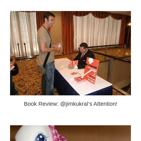
Book Review: @jimkukral’s Attention!