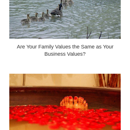
Are Your Family Values the Same as Your
Business Values?