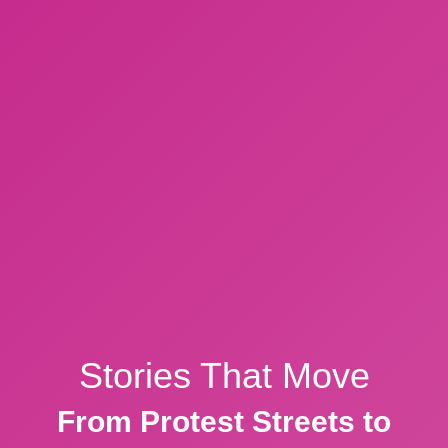
Stories That Move
From Protest Streets to