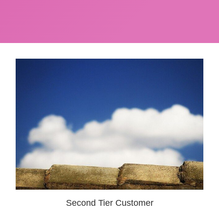
Second Tier Customer