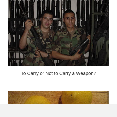
To Carry or Not to Carry a Weapon?