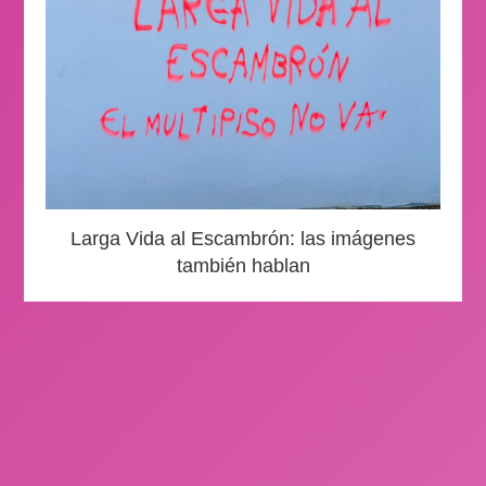
Larga Vida al Escambrón: las imágenes
también hablan