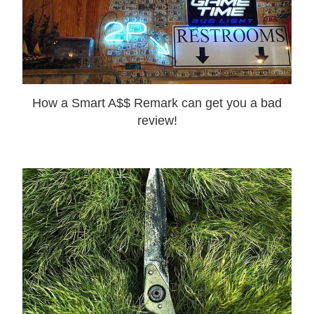
How a Smart A$$ Remark can get you a bad
review!