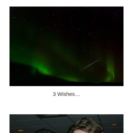
3 Wishes…