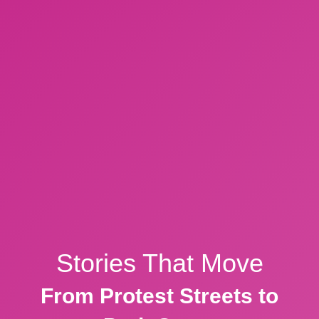
Stories That Move
From Protest Streets to