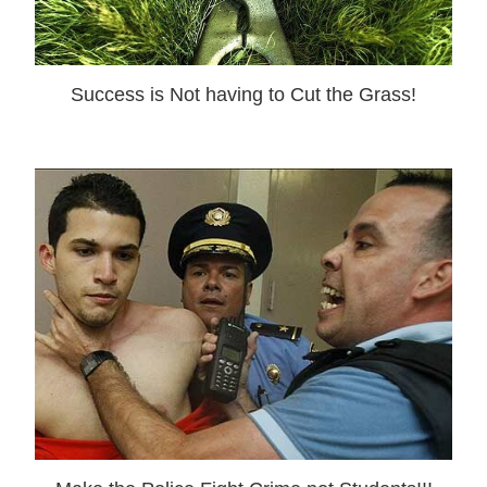
Success is Not having to Cut the Grass!