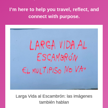
I’m here to help you travel, reflect, and
connect with purpose.
Larga Vida al Escambrón: las imágenes
también hablan