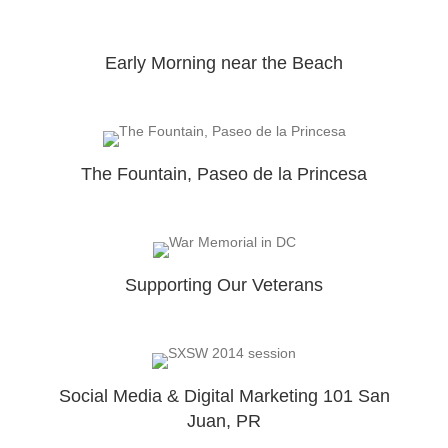
Early Morning near the Beach
The Fountain, Paseo de la Princesa
Supporting Our Veterans
Social Media & Digital Marketing 101 San
Juan, PR