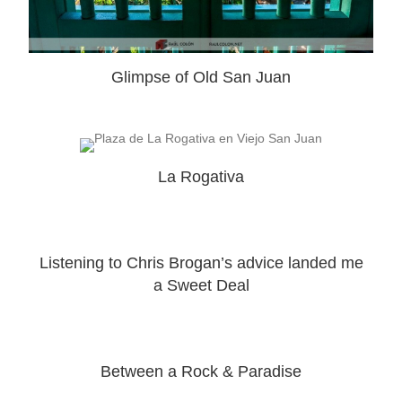
Glimpse of Old San Juan
La Rogativa
Listening to Chris Brogan’s advice landed me
a Sweet Deal
Between a Rock & Paradise