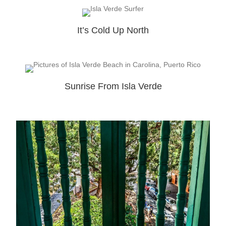
It’s Cold Up North
Sunrise From Isla Verde