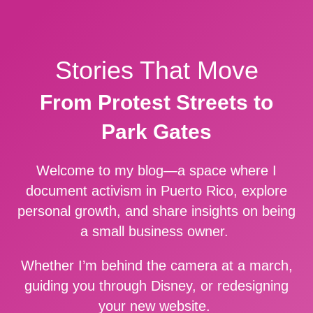
Stories That Move
From Protest Streets to
Park Gates
Welcome to my blog—a space where I
document activism in Puerto Rico, explore
personal growth, and share insights on being
a small business owner.
Whether I’m behind the camera at a march,
guiding you through Disney, or redesigning
your new website.