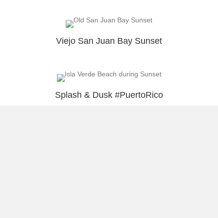
Viejo San Juan Bay Sunset
Splash & Dusk #PuertoRico
Load More
About Raúl
Visual Stories