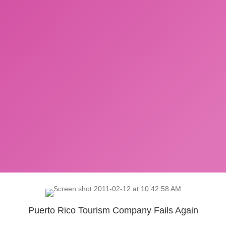
Puerto Rico Tourism Company Fails Again