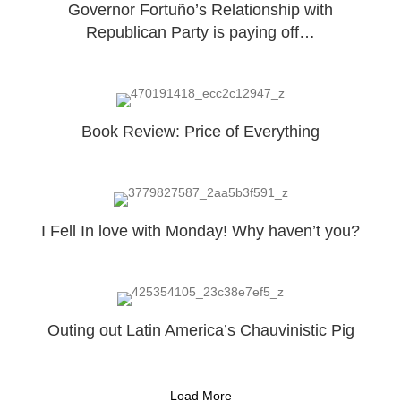
Governor Fortuño’s Relationship with
Republican Party is paying off…
Book Review: Price of Everything
I Fell In love with Monday! Why haven’t you?
Outing out Latin America’s Chauvinistic Pig
Load More