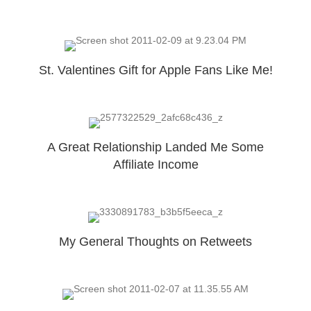
St. Valentines Gift for Apple Fans Like Me!
A Great Relationship Landed Me Some
Affiliate Income
My General Thoughts on Retweets