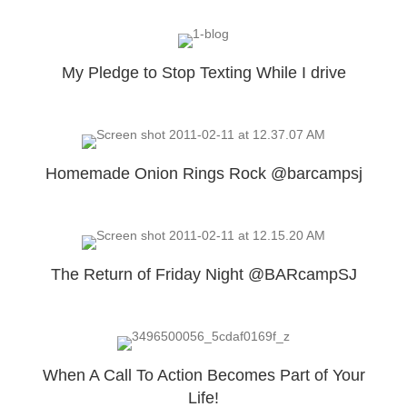
My Pledge to Stop Texting While I drive
Homemade Onion Rings Rock @barcampsj
The Return of Friday Night @BARcampSJ
When A Call To Action Becomes Part of Your
Life!