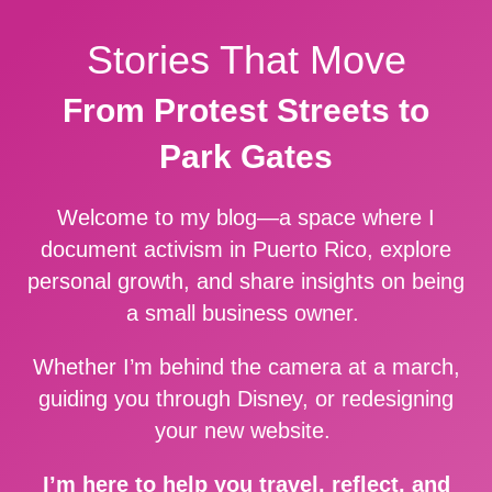
Stories That Move
From Protest Streets to
Park Gates
Welcome to my blog—a space where I
document activism in Puerto Rico, explore
personal growth, and share insights on being
a small business owner.
Whether I’m behind the camera at a march,
guiding you through Disney, or redesigning
your new website.
I’m here to help you travel, reflect, and