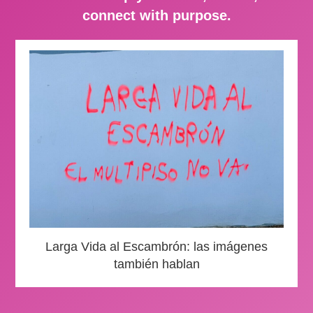
connect with purpose.
Larga Vida al Escambrón: las imágenes
también hablan