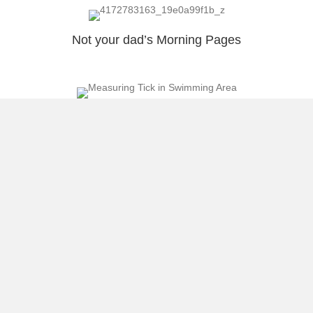
Not your dad’s Morning Pages
What is Klout Measuring?
Our Representative in Congress Pierluisi
Censors Blogger!
Load More