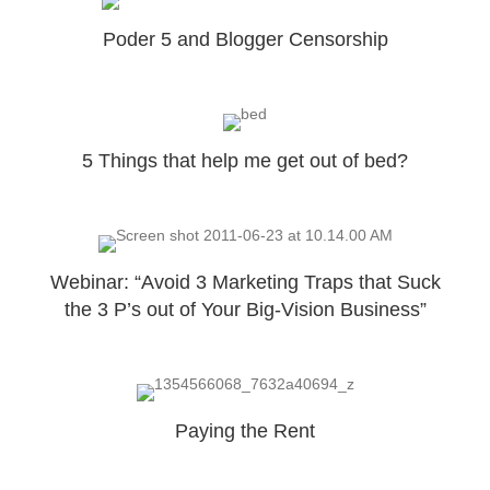
Poder 5 and Blogger Censorship
5 Things that help me get out of bed?
Webinar: “Avoid 3 Marketing Traps that Suck
the 3 P’s out of Your Big-Vision Business”
Paying the Rent