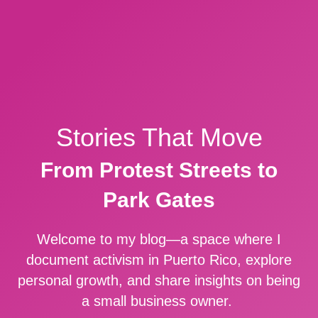
Stories That Move
From Protest Streets to
Park Gates
Welcome to my blog—a space where I
document activism in Puerto Rico, explore
personal growth, and share insights on being
a small business owner.