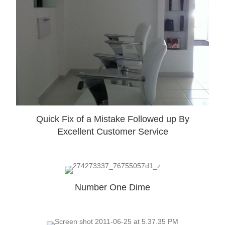
Quick Fix of a Mistake Followed up By
Excellent Customer Service
Number One Dime