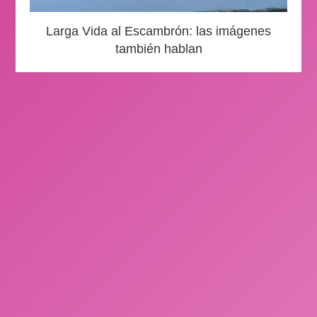
Larga Vida al Escambrón: las imágenes
también hablan