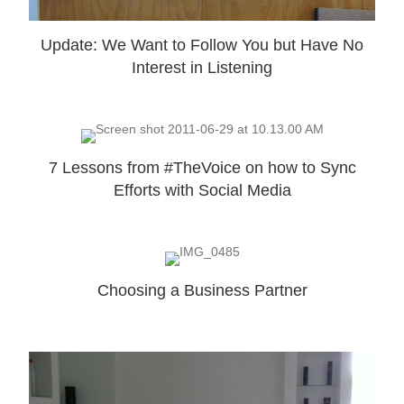
Update: We Want to Follow You but Have No
Interest in Listening
7 Lessons from #TheVoice on how to Sync
Efforts with Social Media
Choosing a Business Partner