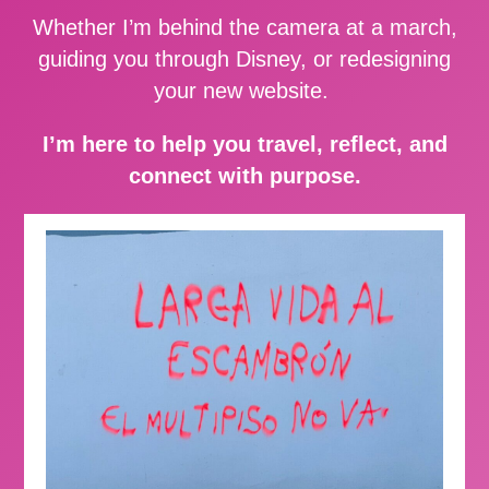
Whether I’m behind the camera at a march,
guiding you through Disney, or redesigning
your new website.
I’m here to help you travel, reflect, and
connect with purpose.