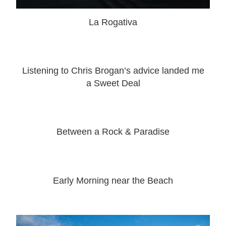
La Rogativa
Listening to Chris Brogan’s advice landed me
a Sweet Deal
Between a Rock & Paradise
Early Morning near the Beach