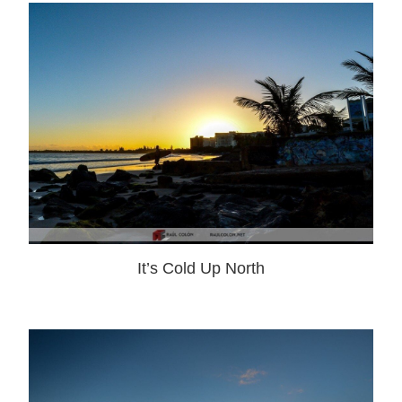
It’s Cold Up North