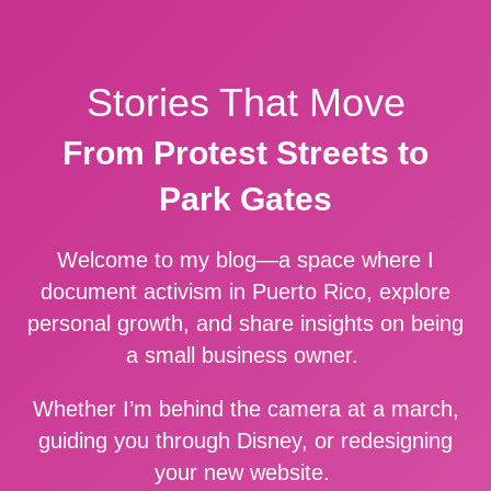
Stories That Move
From Protest Streets to
Park Gates
Welcome to my blog—a space where I
document activism in Puerto Rico, explore
personal growth, and share insights on being
a small business owner.
Whether I’m behind the camera at a march,
guiding you through Disney, or redesigning
your new website.