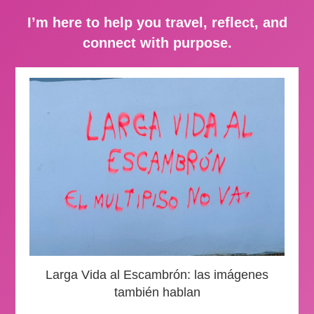
I’m here to help you travel, reflect, and
connect with purpose.
Larga Vida al Escambrón: las imágenes
también hablan