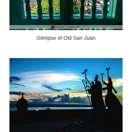
Glimpse of Old San Juan