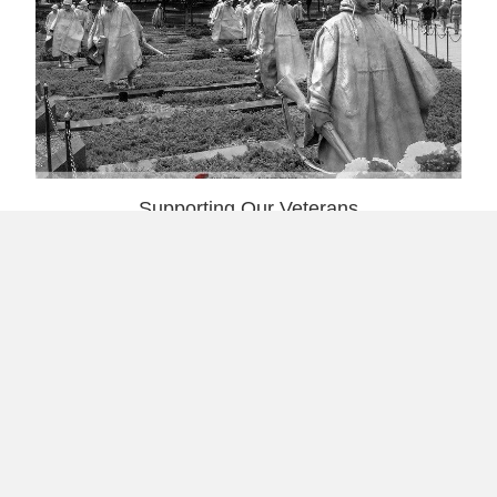
Supporting Our Veterans