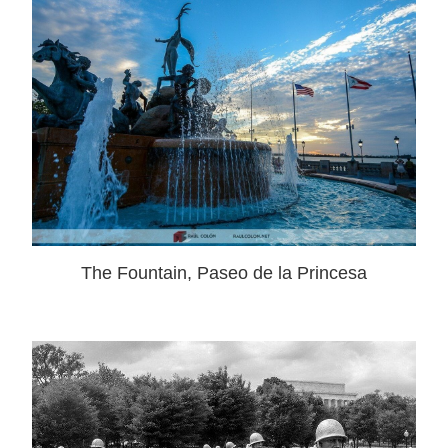
The Fountain, Paseo de la Princesa