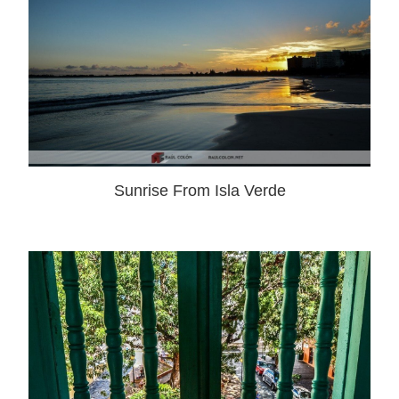
Sunrise From Isla Verde