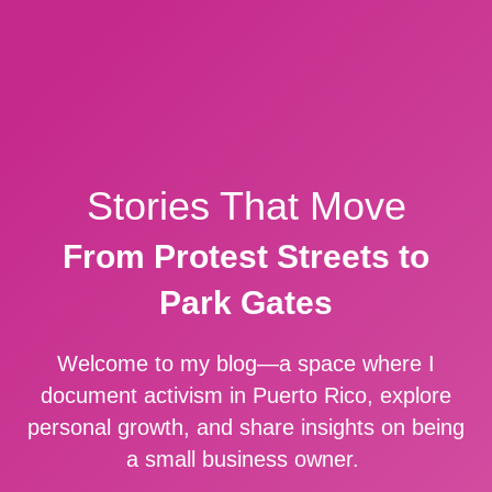
Stories That Move
From Protest Streets to
Park Gates
Welcome to my blog—a space where I
document activism in Puerto Rico, explore
personal growth, and share insights on being
a small business owner.