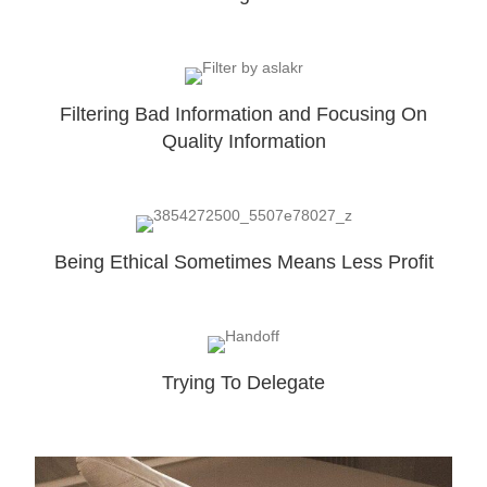
Filtering Bad Information and Focusing On
Quality Information
Being Ethical Sometimes Means Less Profit
Trying To Delegate