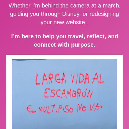
Whether I’m behind the camera at a march,
guiding you through Disney, or redesigning
your new website.
I’m here to help you travel, reflect, and
connect with purpose.