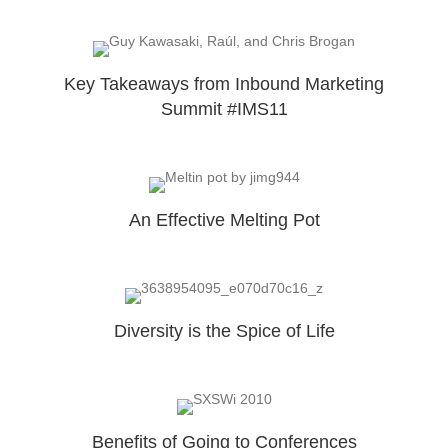
Key Takeaways from Inbound Marketing
Summit #IMS11
An Effective Melting Pot
Diversity is the Spice of Life
Benefits of Going to Conferences