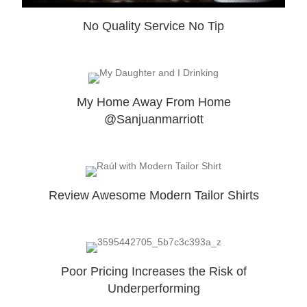
No Quality Service No Tip
My Home Away From Home
@Sanjuanmarriott
Review Awesome Modern Tailor Shirts
Poor Pricing Increases the Risk of
Underperforming