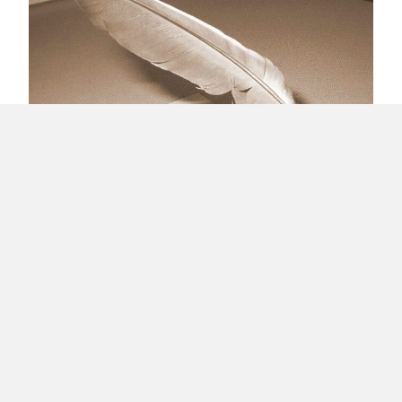
Why I Blog?
Load More
About Raúl