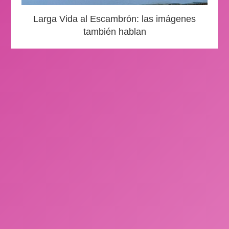
Larga Vida al Escambrón: las imágenes
también hablan