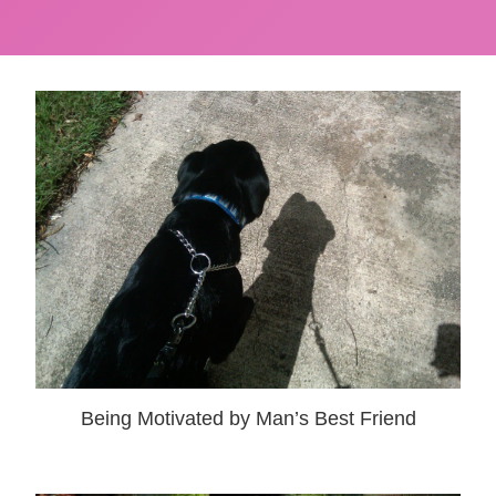
Being Motivated by Man’s Best Friend