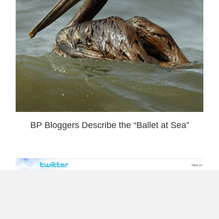
BP Bloggers Describe the “Ballet at Sea”