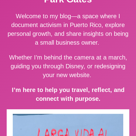
Welcome to my blog—a space where I
document activism in Puerto Rico, explore
personal growth, and share insights on being
a small business owner.
Whether I’m behind the camera at a march,
guiding you through Disney, or redesigning
your new website.
I’m here to help you travel, reflect, and
connect with purpose.