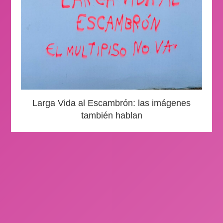
Larga Vida al Escambrón: las imágenes
también hablan