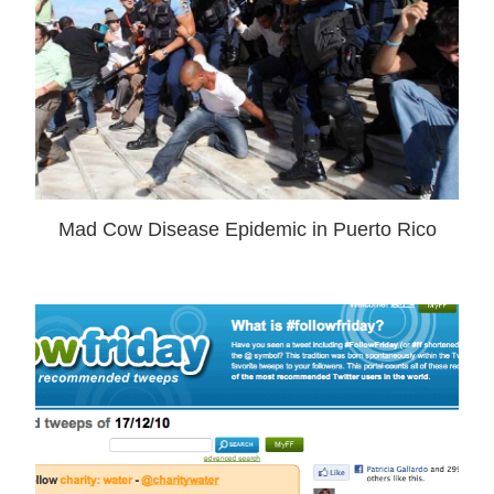
Mad Cow Disease Epidemic in Puerto Rico