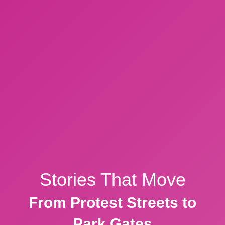
Stories That Move
From Protest Streets to
Park Gates