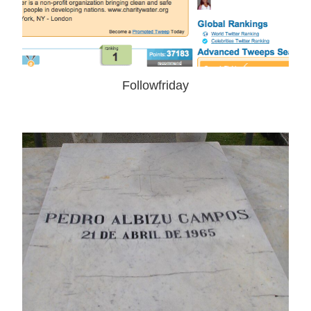
Followfriday