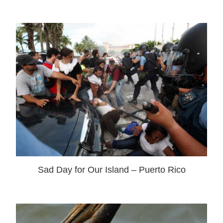
Sad Day for Our Island – Puerto Rico