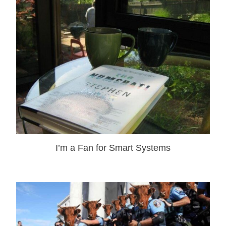
I’m a Fan for Smart Systems