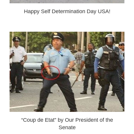
Happy Self Determination Day USA!
“Coup de Etat” by Our President of the
Senate