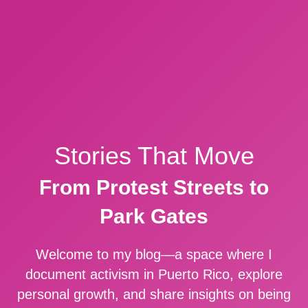
Stories That Move
From Protest Streets to
Park Gates
Welcome to my blog—a space where I
document activism in Puerto Rico, explore
personal growth, and share insights on being