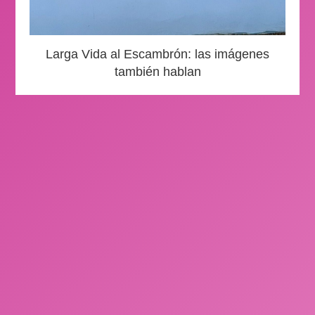
Larga Vida al Escambrón: las imágenes
también hablan