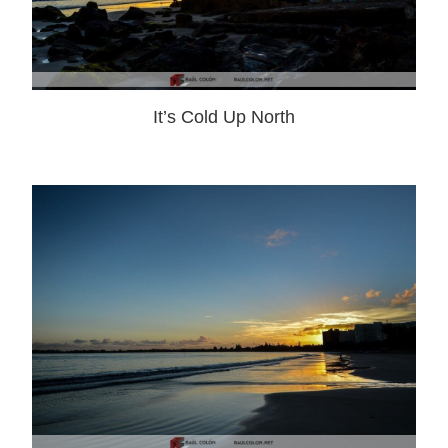
It’s Cold Up North