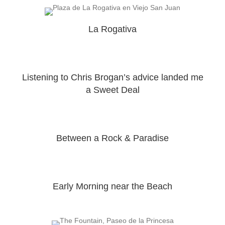
La Rogativa
Listening to Chris Brogan’s advice landed me
a Sweet Deal
Between a Rock & Paradise
Early Morning near the Beach