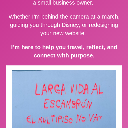
a small business owner.
Whether I’m behind the camera at a march,
guiding you through Disney, or redesigning
your new website.
I’m here to help you travel, reflect, and
connect with purpose.