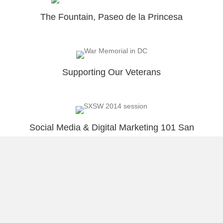
The Fountain, Paseo de la Princesa
Supporting Our Veterans
Social Media & Digital Marketing 101 San
Juan, PR
Viejo San Juan Bay Sunset