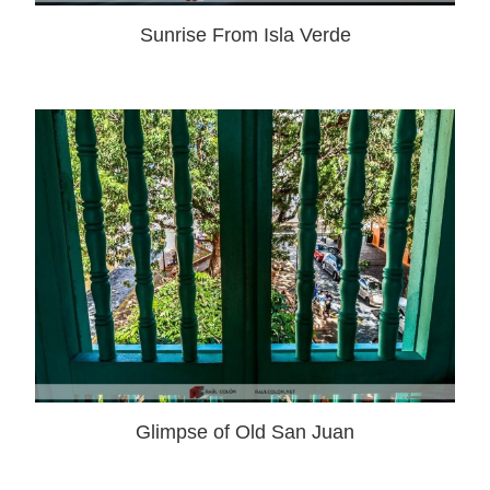
Sunrise From Isla Verde
Glimpse of Old San Juan