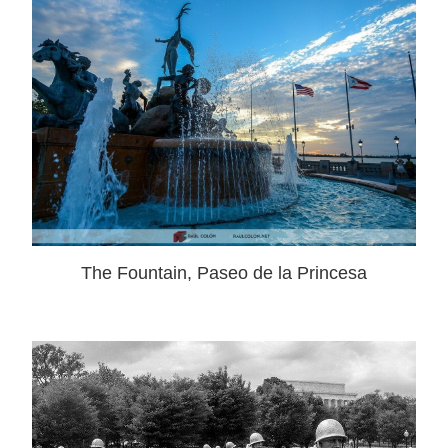
The Fountain, Paseo de la Princesa