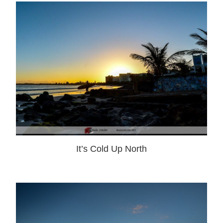
It’s Cold Up North