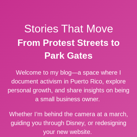
Stories That Move
From Protest Streets to
Park Gates
Welcome to my blog—a space where I
document activism in Puerto Rico, explore
personal growth, and share insights on being
a small business owner.
Whether I’m behind the camera at a march,
guiding you through Disney, or redesigning
your new website.