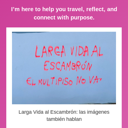
I’m here to help you travel, reflect, and
connect with purpose.
Larga Vida al Escambrón: las imágenes
también hablan