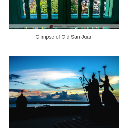
Glimpse of Old San Juan