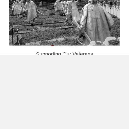
Supporting Our Veterans