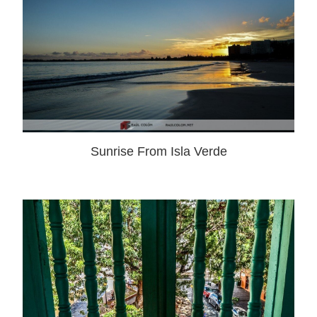
Sunrise From Isla Verde