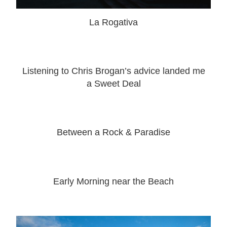
La Rogativa
Listening to Chris Brogan’s advice landed me
a Sweet Deal
Between a Rock & Paradise
Early Morning near the Beach