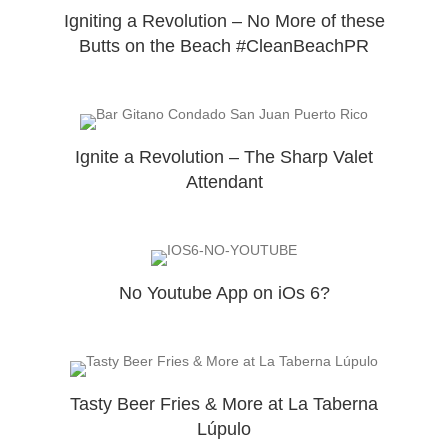
Igniting a Revolution – No More of these
Butts on the Beach #CleanBeachPR
Ignite a Revolution – The Sharp Valet
Attendant
No Youtube App on iOs 6?
Tasty Beer Fries & More at La Taberna
Lúpulo