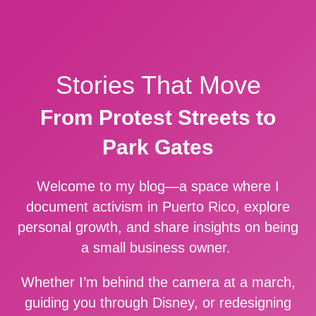
Stories That Move
From Protest Streets to
Park Gates
Welcome to my blog—a space where I
document activism in Puerto Rico, explore
personal growth, and share insights on being
a small business owner.
Whether I’m behind the camera at a march,
guiding you through Disney, or redesigning