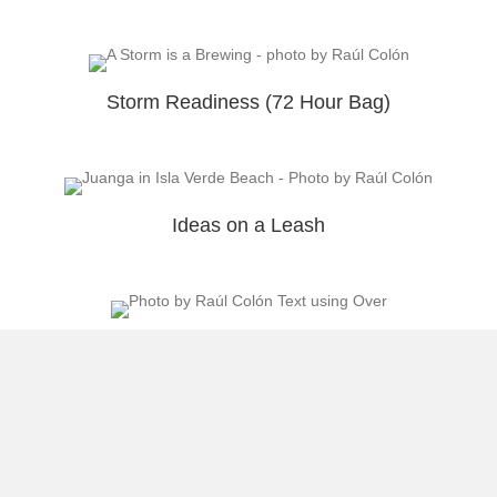
Storm Readiness (72 Hour Bag)
Ideas on a Leash
Return to the Gym
Load More