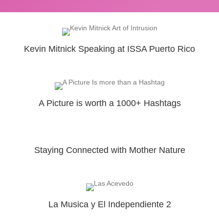
Kevin Mitnick Speaking at ISSA Puerto Rico
A Picture is worth a 1000+ Hashtags
Staying Connected with Mother Nature
La Musica y El Independiente 2