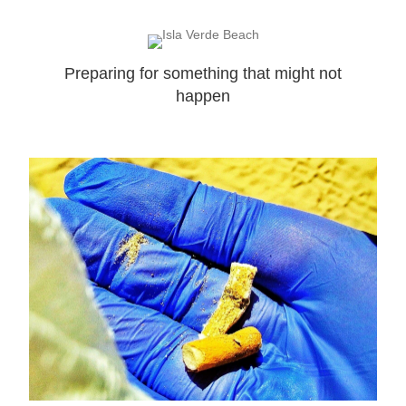
Preparing for something that might not
happen