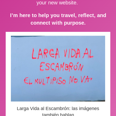
your new website.
I’m here to help you travel, reflect, and
connect with purpose.
Larga Vida al Escambrón: las imágenes
también hablan