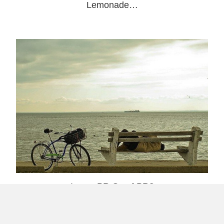
Lemonade…
Is any PR Good PR?