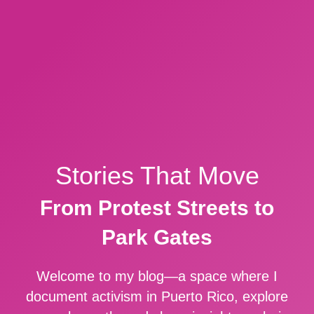
Stories That Move
From Protest Streets to
Park Gates
Welcome to my blog—a space where I
document activism in Puerto Rico, explore