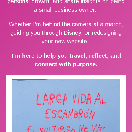
personal growth, and share insights on being
a small business owner.
Whether I’m behind the camera at a march,
guiding you through Disney, or redesigning
your new website.
I’m here to help you travel, reflect, and
connect with purpose.