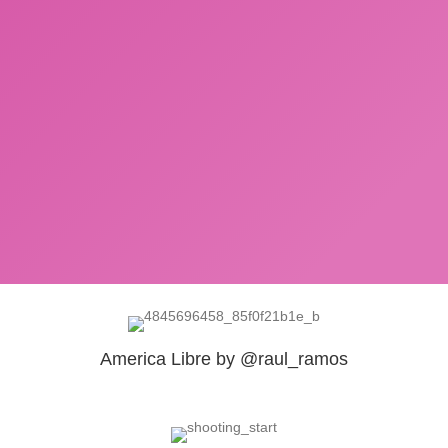
America Libre by @raul_ramos