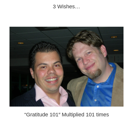
3 Wishes…
“Gratitude 101″ Multiplied 101 times