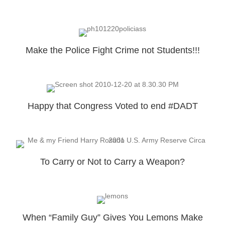
Make the Police Fight Crime not Students!!!
Happy that Congress Voted to end #DADT
To Carry or Not to Carry a Weapon?
When “Family Guy” Gives You Lemons Make