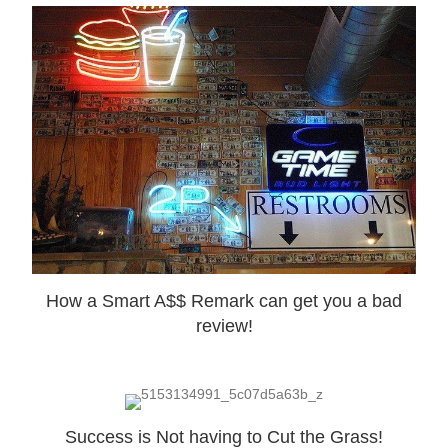
How a Smart A$$ Remark can get you a bad
review!
Success is Not having to Cut the Grass!