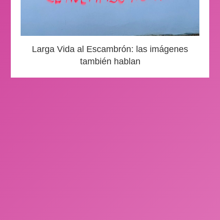
Larga Vida al Escambrón: las imágenes
también hablan