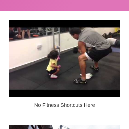
No Fitness Shortcuts Here