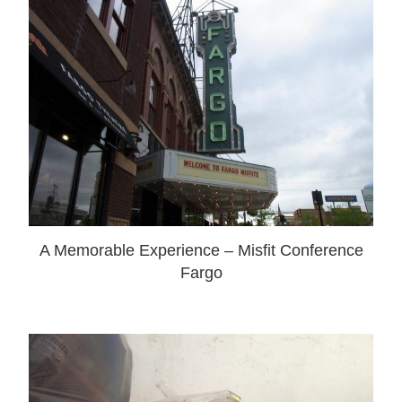
A Memorable Experience – Misfit Conference
Fargo