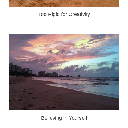
Too Rigid for Creativity
Believing in Yourself