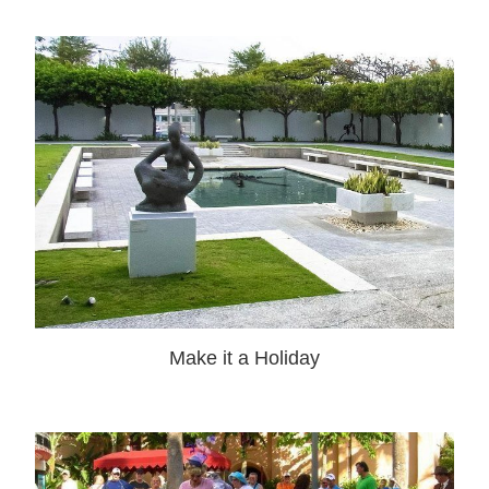
Make it a Holiday