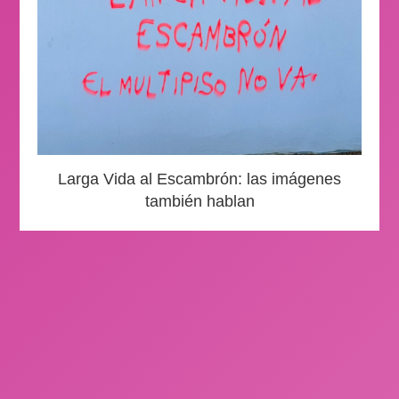
Larga Vida al Escambrón: las imágenes
también hablan