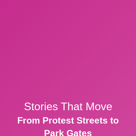
Stories That Move
From Protest Streets to
Park Gates