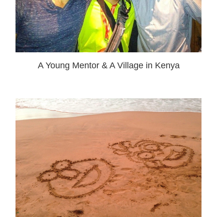
A Young Mentor & A Village in Kenya