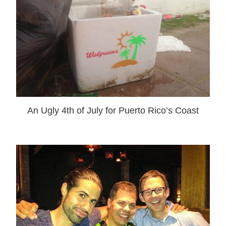
An Ugly 4th of July for Puerto Rico’s Coast