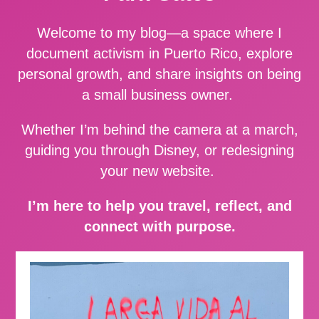
Welcome to my blog—a space where I
document activism in Puerto Rico, explore
personal growth, and share insights on being
a small business owner.
Whether I’m behind the camera at a march,
guiding you through Disney, or redesigning
your new website.
I’m here to help you travel, reflect, and
connect with purpose.