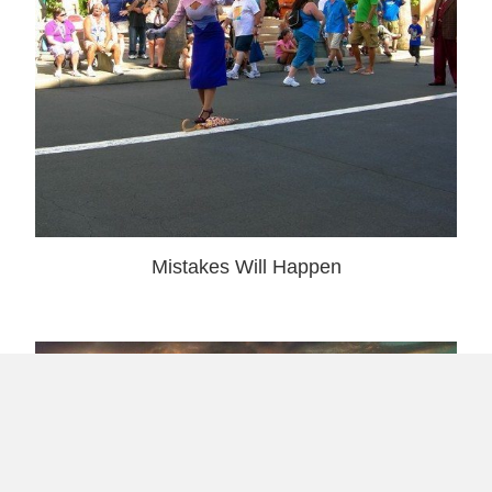
Mistakes Will Happen