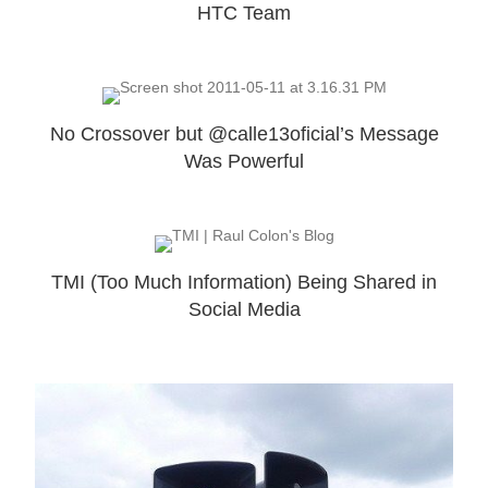
HTC Team
No Crossover but @calle13oficial’s Message
Was Powerful
TMI (Too Much Information) Being Shared in
Social Media