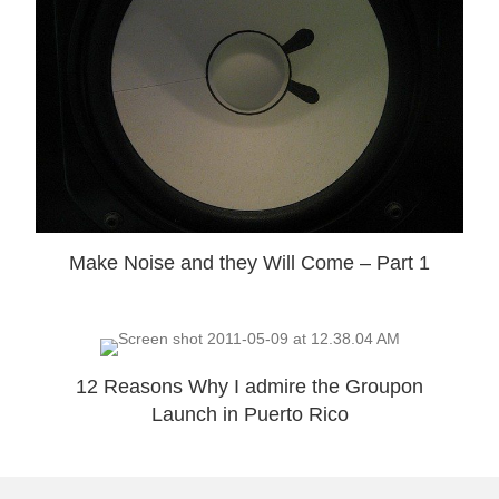
Make Noise and they Will Come – Part 1
12 Reasons Why I admire the Groupon
Launch in Puerto Rico