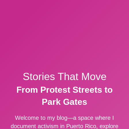
Stories That Move
From Protest Streets to
Park Gates
Welcome to my blog—a space where I
document activism in Puerto Rico, explore