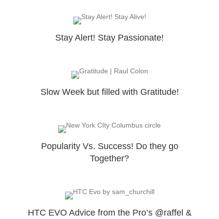
Stay Alert! Stay Passionate!
Slow Week but filled with Gratitude!
Popularity Vs. Success! Do they go
Together?
HTC EVO Advice from the Pro’s @raffel &