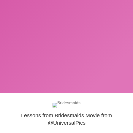
Lessons from Bridesmaids Movie from
@UniversalPics