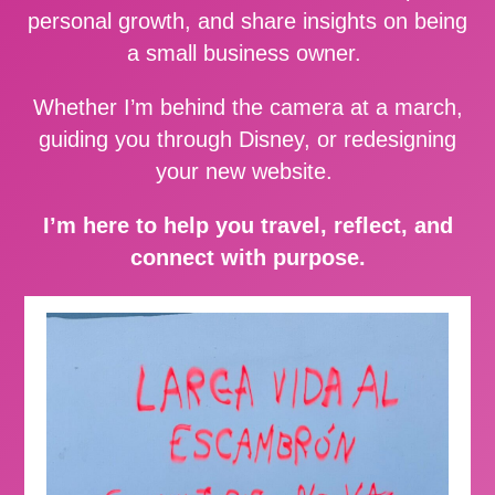
personal growth, and share insights on being
a small business owner.
Whether I’m behind the camera at a march,
guiding you through Disney, or redesigning
your new website.
I’m here to help you travel, reflect, and
connect with purpose.