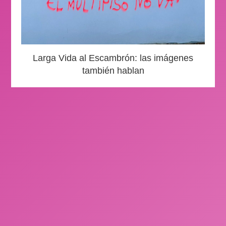
Larga Vida al Escambrón: las imágenes
también hablan