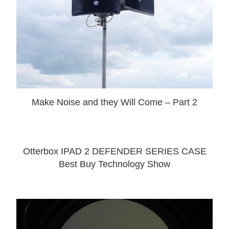
Make Noise and they Will Come – Part 2
Otterbox IPAD 2 DEFENDER SERIES CASE
Best Buy Technology Show