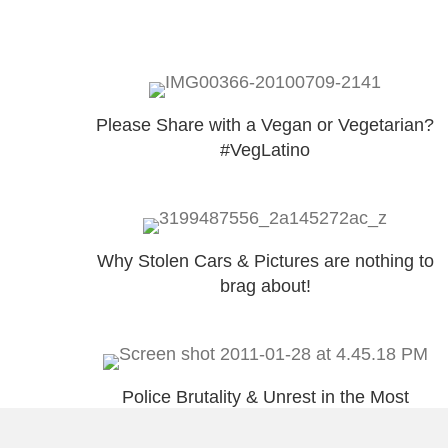
Please Share with a Vegan or Vegetarian?
#VegLatino
Why Stolen Cars & Pictures are nothing to
brag about!
Police Brutality & Unrest in the Most
Important Colony!