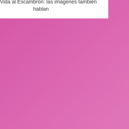
 Vida al Escambrón: las imágenes también
hablan