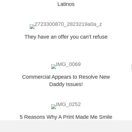
Latinos
They have an offer you can’t refuse
Commercial Appears to Resolve New
Daddy Issues!
5 Reasons Why A Print Made Me Smile