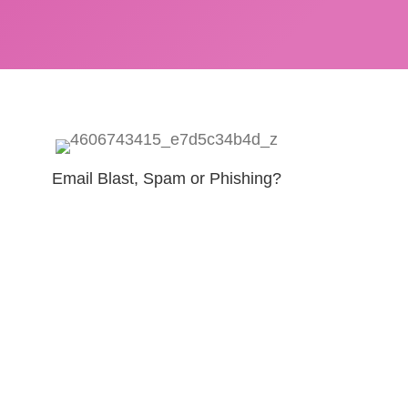
Email Blast, Spam or Phishing?