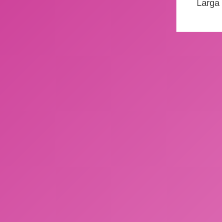
Larga