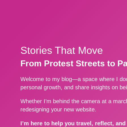
Stories That Move
From Protest Streets to P
Welcome to my blog—a space where I docu
personal growth, and share insights on be
Whether I’m behind the camera at a march
redesigning your new website.
I’m here to help you travel, reflect, an