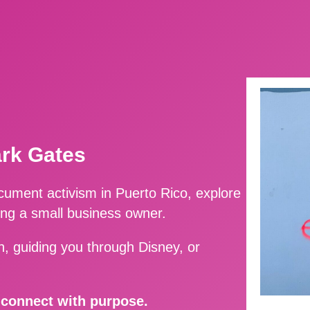
ark Gates
ment activism in Puerto Rico, explore
ing a small business owner.
, guiding you through Disney, or
d connect with purpose.