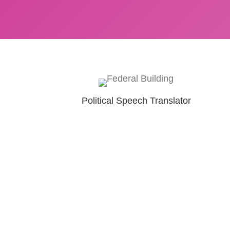
Political Speech Translator