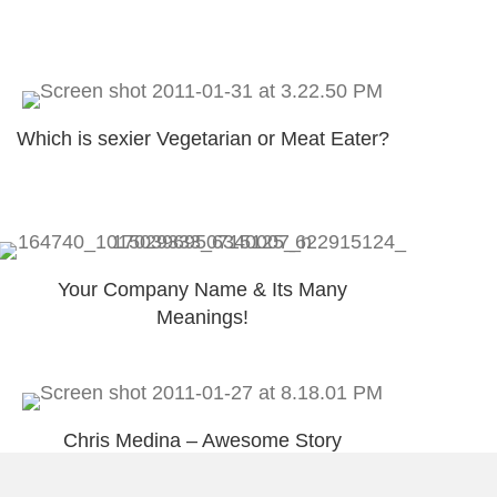
Which is sexier Vegetarian or Meat Eater?
Your Company Name & Its Many
Meanings!
Chris Medina – Awesome Story