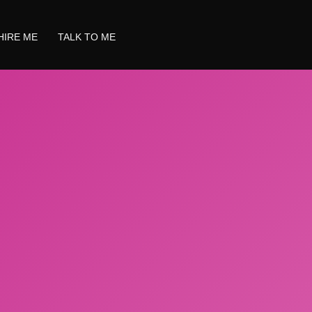
HIRE ME
TALK TO ME