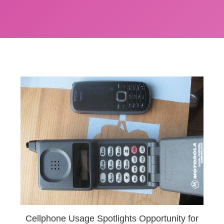
Cellphone Usage Spotlights Opportunity for