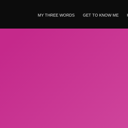
MY THREE WORDS
GET TO KNOW ME