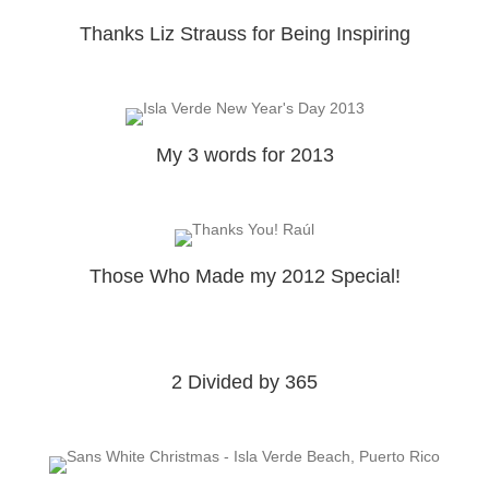
Thanks Liz Strauss for Being Inspiring
My 3 words for 2013
Those Who Made my 2012 Special!
2 Divided by 365