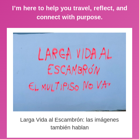
I’m here to help you travel, reflect, and
connect with purpose.
Larga Vida al Escambrón: las imágenes
también hablan