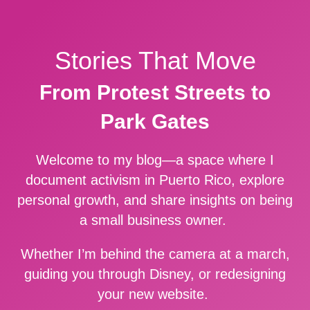
Stories That Move
From Protest Streets to
Park Gates
Welcome to my blog—a space where I
document activism in Puerto Rico, explore
personal growth, and share insights on being
a small business owner.
Whether I’m behind the camera at a march,
guiding you through Disney, or redesigning
your new website.