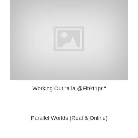
Working Out “a la @Fit911pr “
Parallel Worlds (Real & Online)