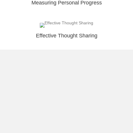
Measuring Personal Progress
Effective Thought Sharing
Load More
About Raúl
Visual Stories
Reflect & Take Action