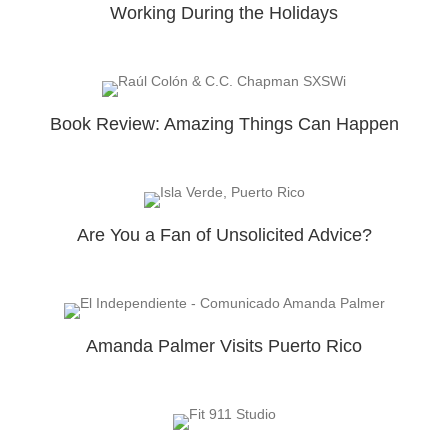
Working During the Holidays
Book Review: Amazing Things Can Happen
Are You a Fan of Unsolicited Advice?
Amanda Palmer Visits Puerto Rico