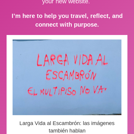
your new website.
I’m here to help you travel, reflect, and
connect with purpose.
Larga Vida al Escambrón: las imágenes
también hablan