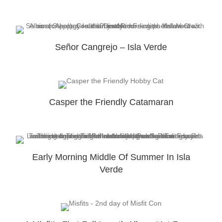
Señor Cangrejo – Isla Verde
Casper the Friendly Catamaran
Early Morning Middle Of Summer In Isla
Verde