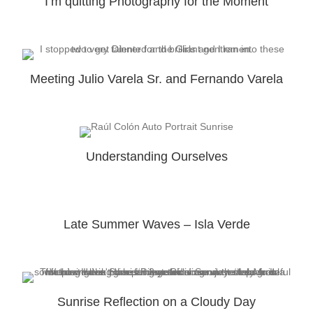
I’m quitting Photography for the Moment
Meeting Julio Varela Sr. and Fernando Varela
Understanding Ourselves
Late Summer Waves – Isla Verde
Sunrise Reflection on a Cloudy Day