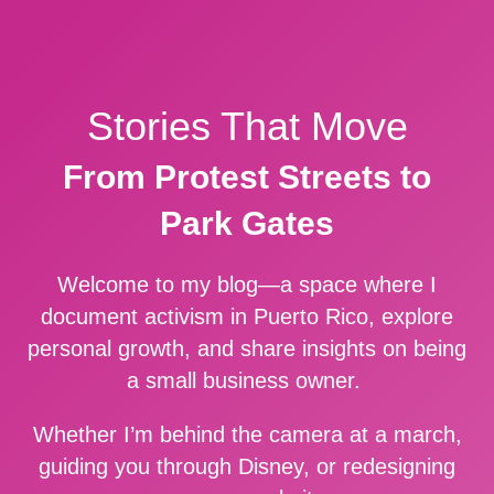
Stories That Move
From Protest Streets to
Park Gates
Welcome to my blog—a space where I
document activism in Puerto Rico, explore
personal growth, and share insights on being
a small business owner.
Whether I’m behind the camera at a march,
guiding you through Disney, or redesigning