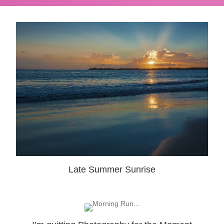
Late Summer Sunrise