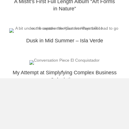
A Misfit’s First Full Length Album “Art Forms
in Nature”
Dusk in Mid Summer – Isla Verde
My Attempt at Simplyfying Complex Business
Calculations
Load More
About Raúl