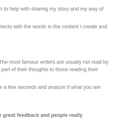
h to help with sharing my story and my way of
nects with the words in the content I create and
he most famous writers are usually not read by
art of their thoughts to those reading their
ke a few seconds and analyze if what you are
e great feedback and people really