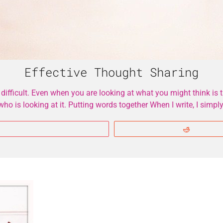
Effective Thought Sharing
fficult. Even when you are looking at what you might think is th
o is looking at it. Putting words together When I write, I sim
More
Reddit