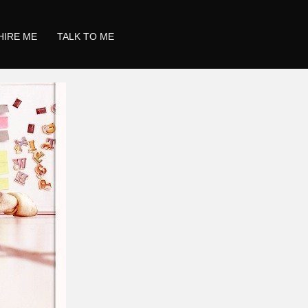
HIRE ME
TALK TO ME