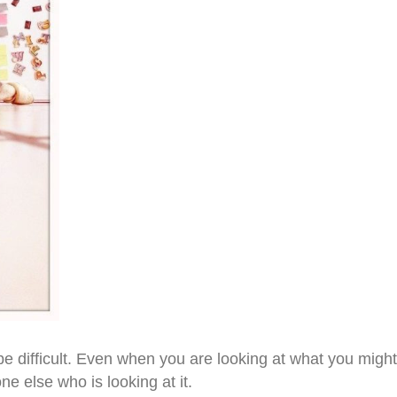
difficult. Even when you are looking at what you might t
e else who is looking at it.