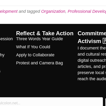
velopment
and tagged
Organization
,
Professional Devel
Reflect & Take Action
Commitmen
Session
Three Words Year Guide
Activism 
What If You Could
I document the
and cultural r
phy
Apply to Collaborate
digital outrea
Protest and Camera Bag
articles, and 
s
preserve local 
reach the audi