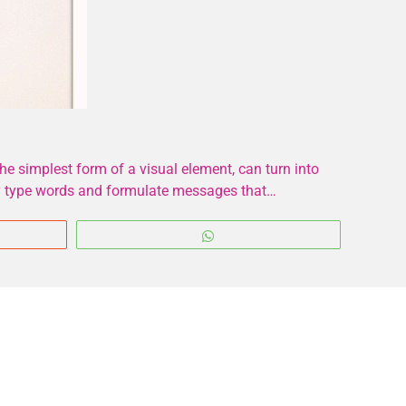
e simplest form of a visual element, can turn into
ply type words and formulate messages that…
WhatsApp