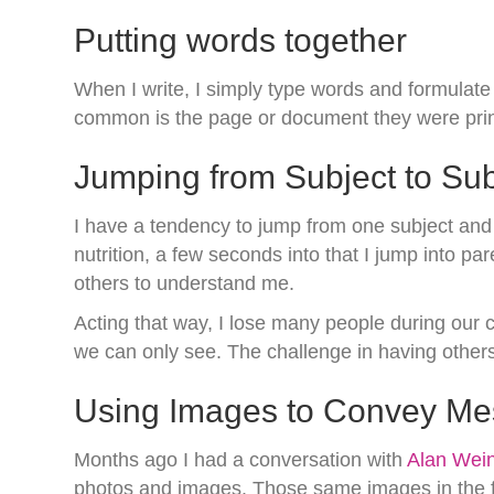
Putting words together
When I write, I simply type words and formulate
common is the page or document they were print
Jumping from Subject to Sub
I have a tendency to jump from one subject and c
nutrition, a few seconds into that I jump into p
others to understand me.
Acting that way, I lose many people during our c
we can only see. The challenge in having others 
Using Images to Convey M
Months ago I had a conversation with
Alan Wein
photos and images. Those same images in the futu