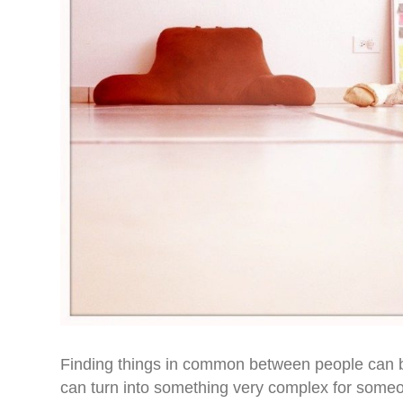
Finding things in common between people can be 
can turn into something very complex for someon