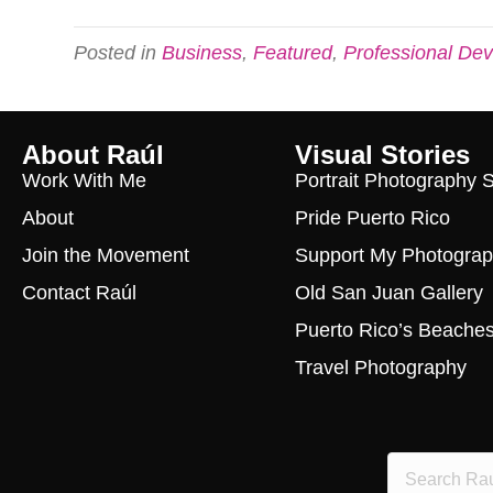
Posted in
Business
,
Featured
,
Professional De
About Raúl
Visual Stories
Work With Me
Portrait Photography 
About
Pride Puerto Rico
Join the Movement
Support My Photogra
Contact Raúl
Old San Juan Gallery
Puerto Rico’s Beache
Travel Photography