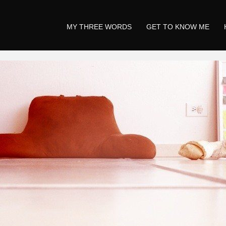
MY THREE WORDS
GET TO KNOW ME