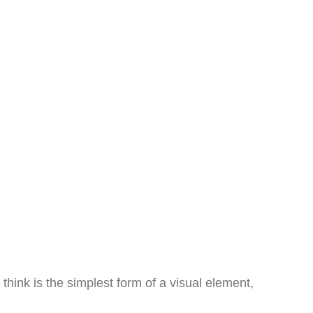
hink is the simplest form of a visual element,