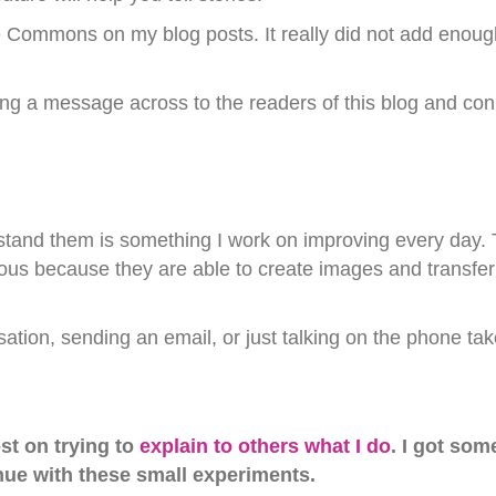
e Commons on my blog posts. It really did not add enoug
ting a message across to the readers of this blog and con
tand them is something I work on improving every day. T
us because they are able to create images and transfer p
ation, sending an email, or just talking on the phone ta
st on trying to
explain to others what I do
. I got som
nue with these small experiments.