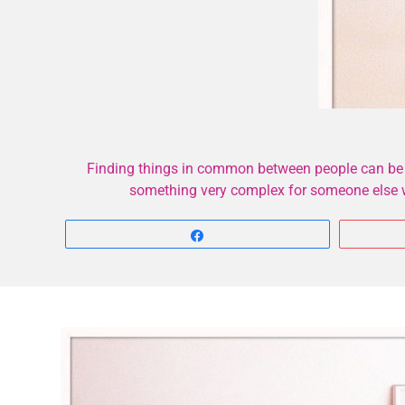
Finding things in common between people can be di
something very complex for someone else wh
Share