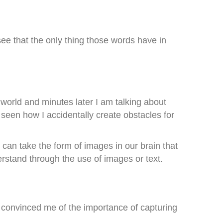
ee that the only thing those words have in
 world and minutes later I am talking about
 seen how I accidentally create obstacles for
 can take the form of images in our brain that
erstand through the use of images or text.
 convinced me of the importance of capturing