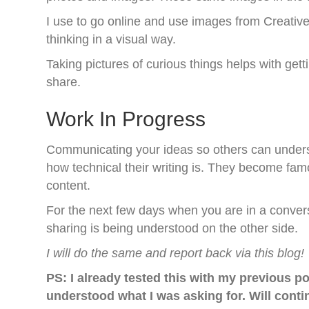
I use to go online and use images from Creativ
thinking in a visual way.
Taking pictures of curious things helps with get
share.
Work In Progress
Communicating your ideas so others can unders
how technical their writing is. They become famo
content.
For the next few days when you are in a convers
sharing is being understood on the other side.
I will do the same and report back via this blog!
PS: I already tested this with my previous po
understood what I was asking for. Will conti