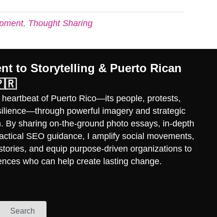
opment
,
Thought Sharing
t to Storytelling & Puerto Rican
🇷
 heartbeat of Puerto Rico—its people, protests,
esilience—through powerful imagery and strategic
ch. By sharing on-the-ground photo essays, in-depth
practical SEO guidance, I amplify social movements,
stories, and equip purpose-driven organizations to
ences who can help create lasting change.
Search