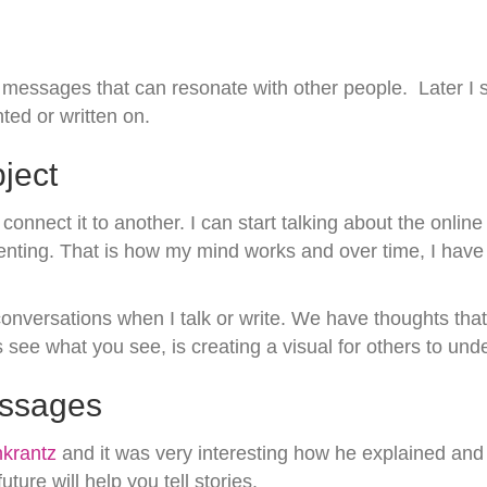
 messages that can resonate with other people. Later I s
ed or written on.
ject
onnect it to another. I can start talking about the online
arenting. That is how my mind works and over time, I have
onversations when I talk or write. We have thoughts that
see what you see, is creating a visual for others to und
essages
krantz
and it was very interesting how he explained and
re will help you tell stories.