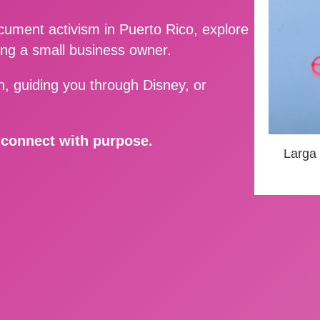
ment activism in Puerto Rico, explore
ing a small business owner.
, guiding you through Disney, or
d connect with purpose.
Larga