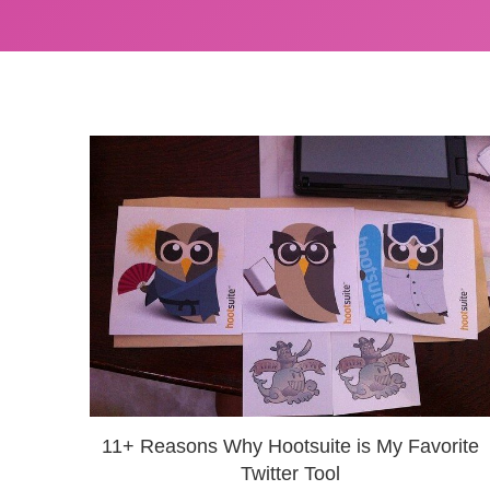
11+ Reasons Why Hootsuite is My Favorite
Twitter Tool