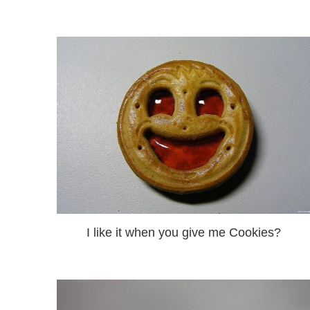
I like it when you give me Cookies?