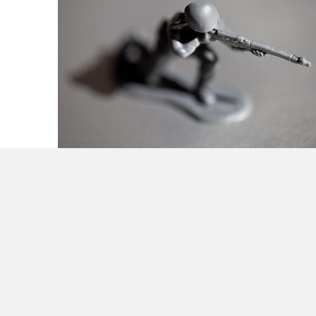
Guerilla Strategy Tactics & Organization for
Small Business