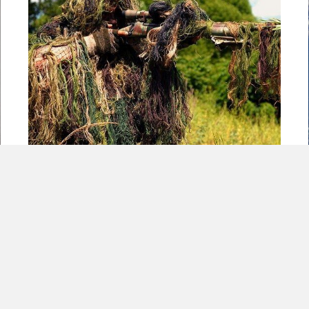
5 Guerilla Warfare Characteristics Every
Small Business Should Utilize