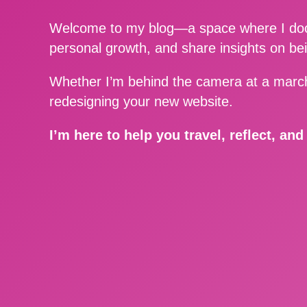
Welcome to my blog—a space where I docu
personal growth, and share insights on be
Whether I’m behind the camera at a march
redesigning your new website.
I’m here to help you travel, reflect, an