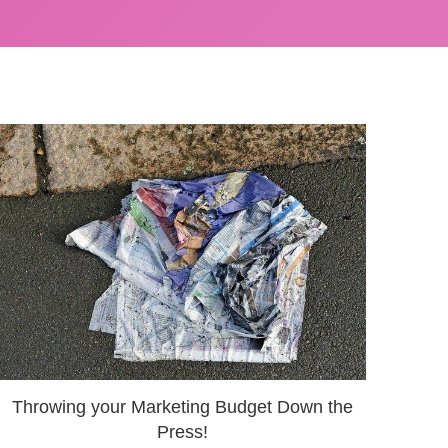
Throwing your Marketing Budget Down the
Press!