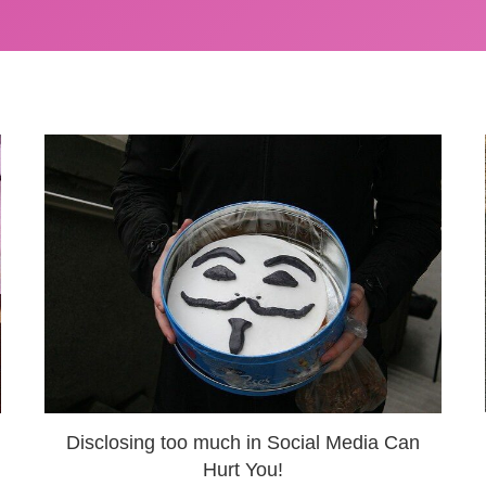
Disclosing too much in Social Media Can
Hurt You!