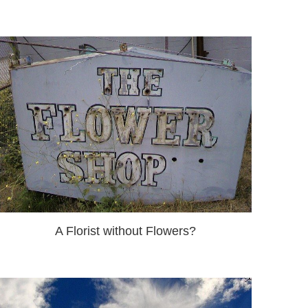
A Florist without Flowers?