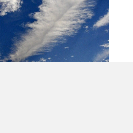
Lessons in Creativity from Cee Loo & Mick
Jagger