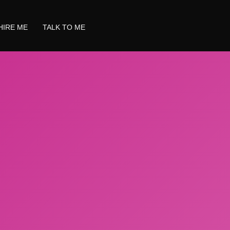
HIRE ME
TALK TO ME