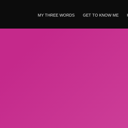
MY THREE WORDS
GET TO KNOW ME