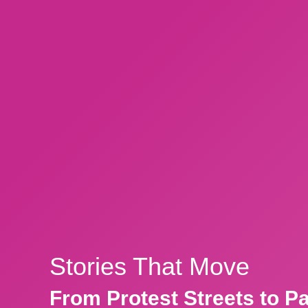
Stories That Move
From Protest Streets to P