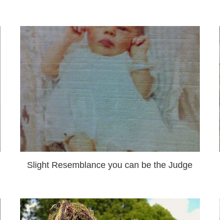
Slight Resemblance you can be the Judge