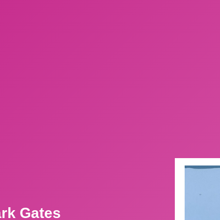
ark Gates