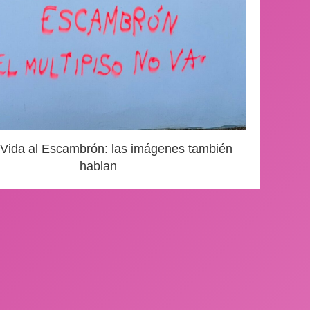
 Vida al Escambrón: las imágenes también
hablan