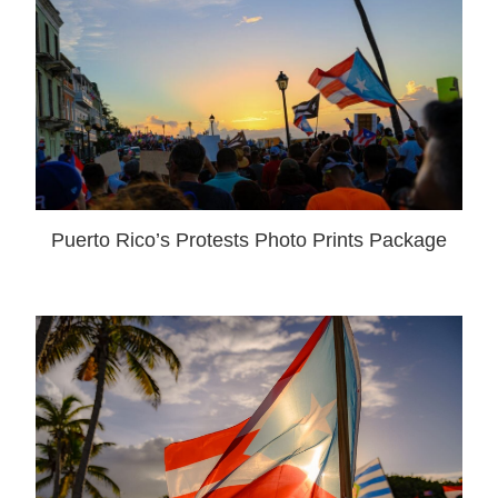
Puerto Rico’s Protests Photo Prints Package