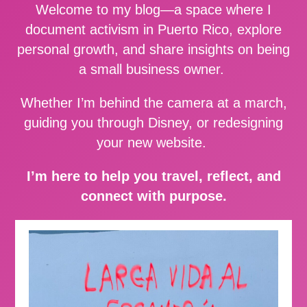
Welcome to my blog—a space where I
document activism in Puerto Rico, explore
personal growth, and share insights on being
a small business owner.
Whether I’m behind the camera at a march,
guiding you through Disney, or redesigning
your new website.
I’m here to help you travel, reflect, and
connect with purpose.