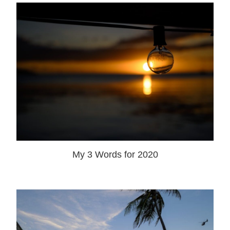
My 3 Words for 2020