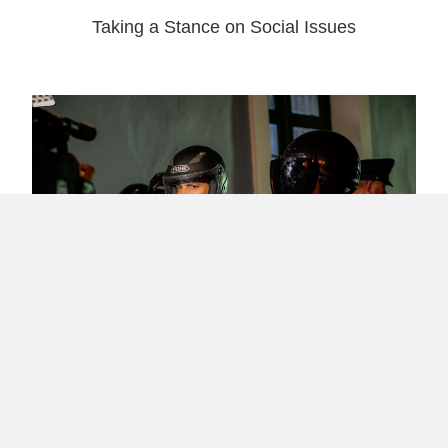
Taking a Stance on Social Issues
What Happened in Puerto Rico’s Revolution
– #RickyRenuncia