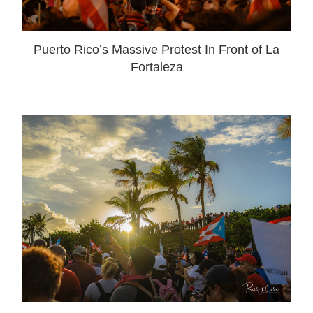
Puerto Rico’s Massive Protest In Front of La
Fortaleza