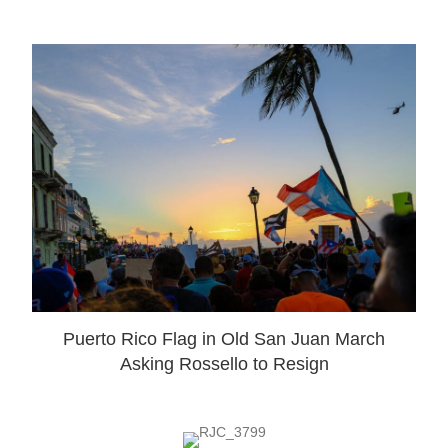
Puerto Rico Flag in Old San Juan March
Asking Rossello to Resign