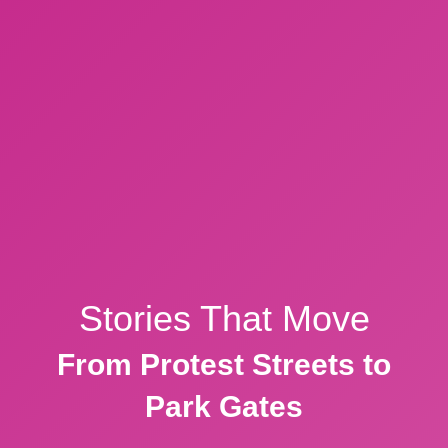
Stories That Move
From Protest Streets to
Park Gates