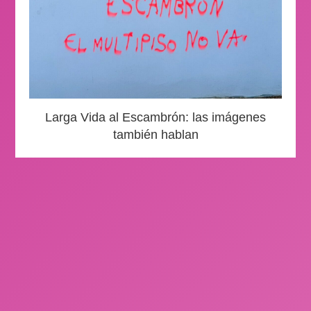
Larga Vida al Escambrón: las imágenes
también hablan