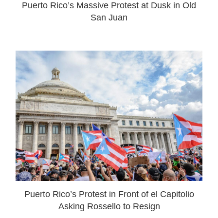
Puerto Rico’s Massive Protest at Dusk in Old
San Juan
Puerto Rico’s Protest in Front of el Capitolio
Asking Rossello to Resign