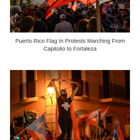
Puerto Rico Flag In Protests Marching From
Capitolio to Fortaleza