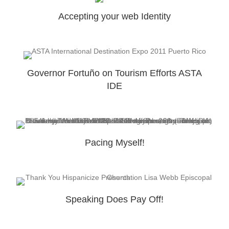
Accepting your web Identity
Governor Fortuño on Tourism Efforts ASTA
IDE
Pacing Myself!
Speaking Does Pay Off!