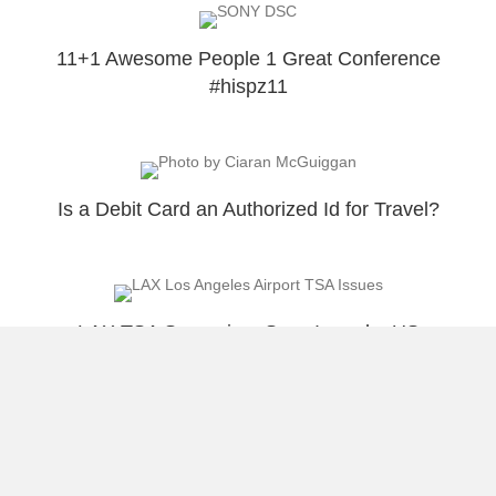
11+1 Awesome People 1 Great Conference
#hispz11
Is a Debit Card an Authorized Id for Travel?
LAX TSA Supervisor Says I need a US
Passport To Travel To Puerto Rico
Load More