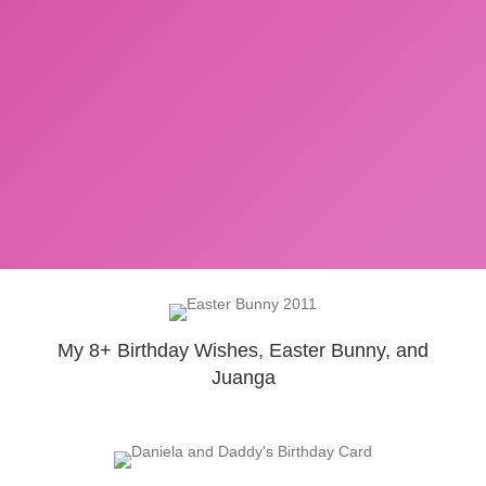
My 8+ Birthday Wishes, Easter Bunny, and
Juanga