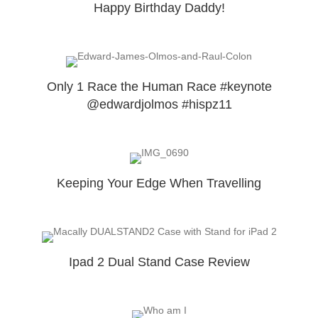
Happy Birthday Daddy!
Only 1 Race the Human Race #keynote
@edwardjolmos #hispz11
Keeping Your Edge When Travelling
Ipad 2 Dual Stand Case Review