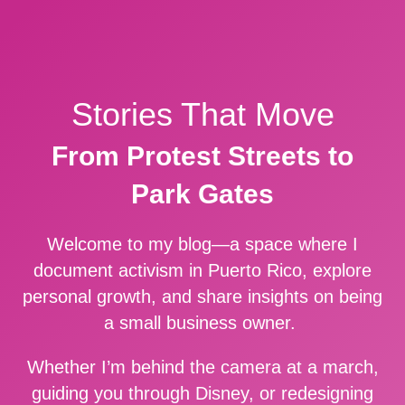
Stories That Move
From Protest Streets to
Park Gates
Welcome to my blog—a space where I
document activism in Puerto Rico, explore
personal growth, and share insights on being
a small business owner.
Whether I’m behind the camera at a march,
guiding you through Disney, or redesigning