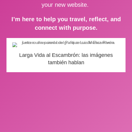
your new website.
I’m here to help you travel, reflect, and
connect with purpose.
Larga Vida al Escambrón: las imágenes
también hablan