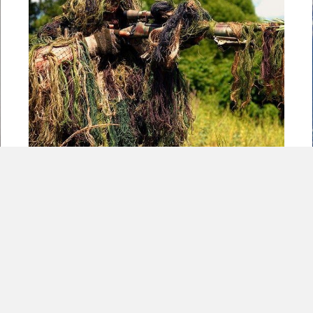
5 Guerilla Warfare Characteristics Every
Small Business Should Utilize