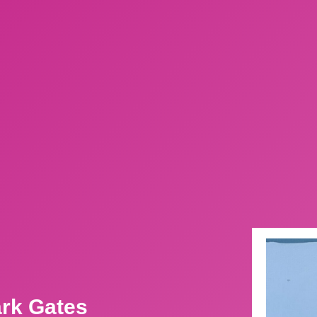
ark Gates