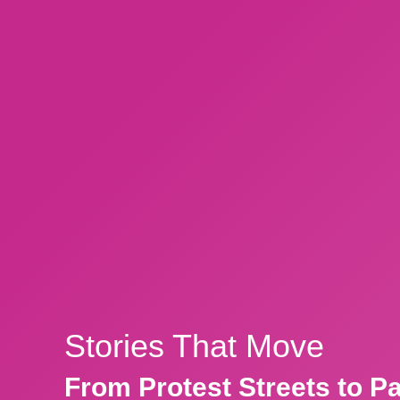
Stories That Move
From Protest Streets to P