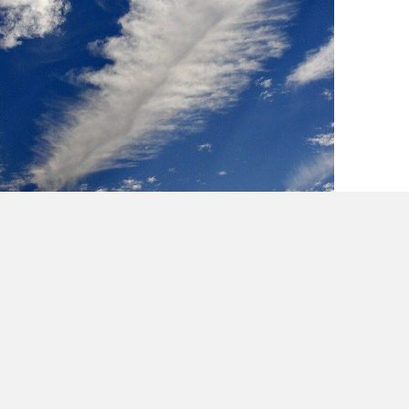
Lessons in Creativity from Cee Loo & Mick
Jagger