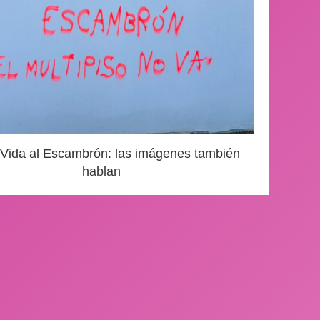
 Vida al Escambrón: las imágenes también
hablan