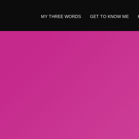
MY THREE WORDS
GET TO KNOW ME