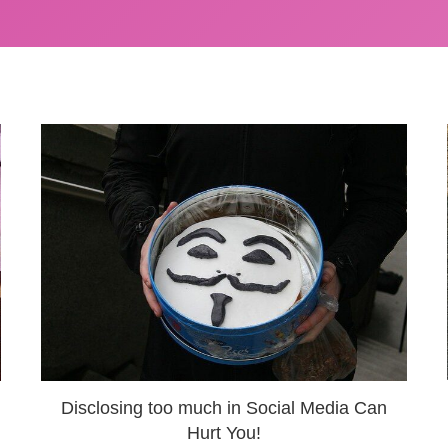
Disclosing too much in Social Media Can
Hurt You!