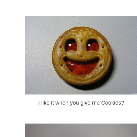
I like it when you give me Cookies?