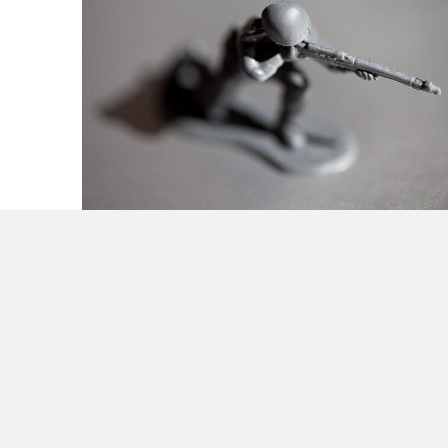
Guerilla Strategy Tactics & Organization for
Small Business