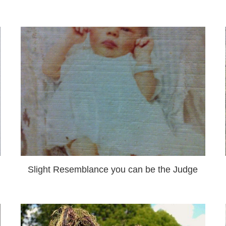
Slight Resemblance you can be the Judge