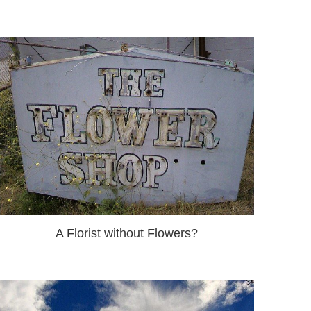
A Florist without Flowers?