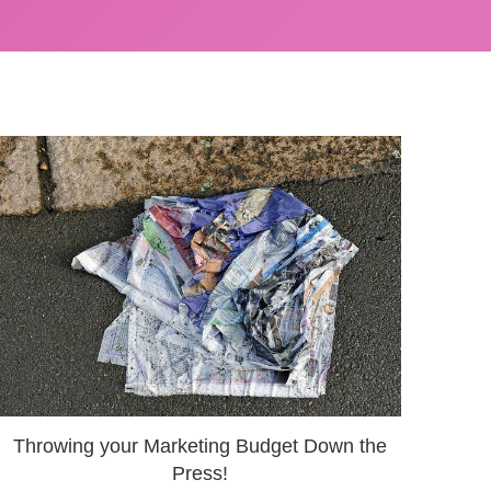
Throwing your Marketing Budget Down the
Press!