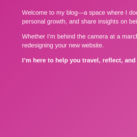
Welcome to my blog—a space where I docu
personal growth, and share insights on be
Whether I’m behind the camera at a march
redesigning your new website.
I’m here to help you travel, reflect, an