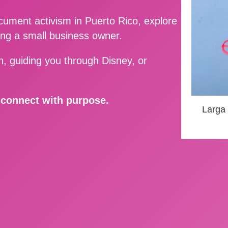
ment activism in Puerto Rico, explore
ing a small business owner.
, guiding you through Disney, or
d connect with purpose.
Larga