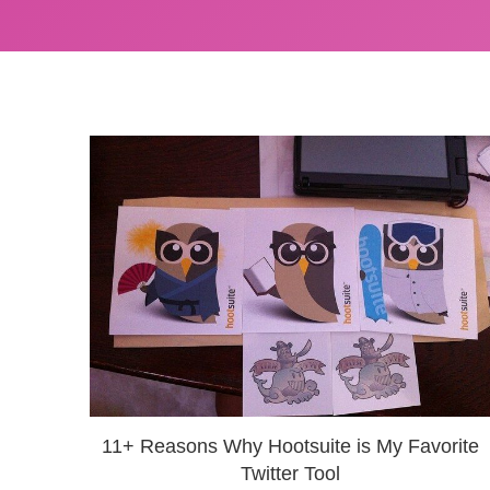
11+ Reasons Why Hootsuite is My Favorite
Twitter Tool