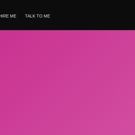
HIRE ME
TALK TO ME