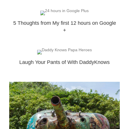
5 Thoughts from My first 12 hours on Google
+
Laugh Your Pants of With DaddyKnows