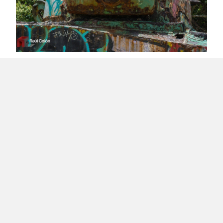
Colonial Sickness Causes Delusions on
Celebrating Independence
Healthy Client Relationships
Load More
About Raúl