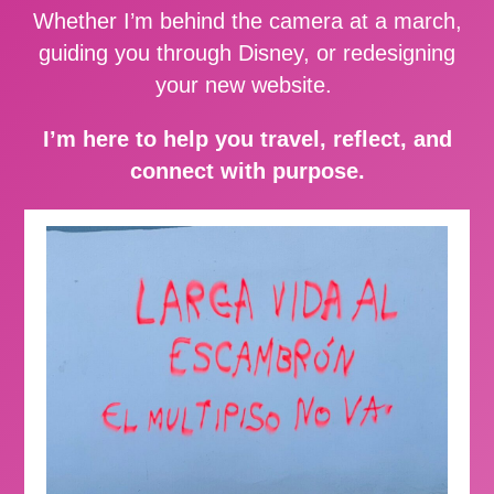
Whether I’m behind the camera at a march,
guiding you through Disney, or redesigning
your new website.
I’m here to help you travel, reflect, and
connect with purpose.