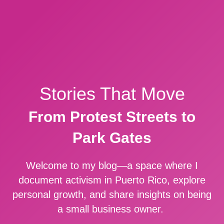
Stories That Move
From Protest Streets to
Park Gates
Welcome to my blog—a space where I
document activism in Puerto Rico, explore
personal growth, and share insights on being
a small business owner.