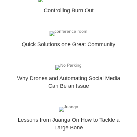
Controlling Burn Out
Quick Solutions one Great Community
Why Drones and Automating Social Media
Can Be an Issue
Lessons from Juanga On How to Tackle a
Large Bone