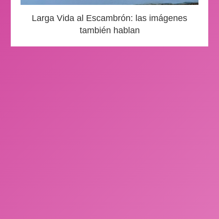
Larga Vida al Escambrón: las imágenes
también hablan