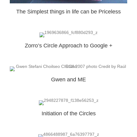
The Simplest things in life can be Priceless
Zorro’s Circle Approach to Google +
Gwen and ME
Initiation of the Circles