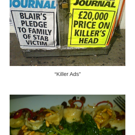
“Killer Ads”