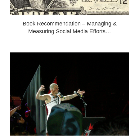
Book Recommendation – Managing &
Measuring Social Media Efforts…