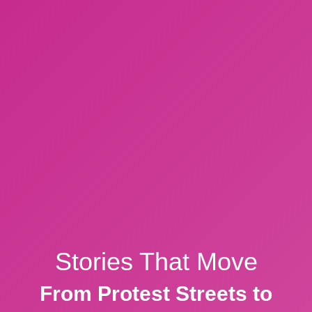
Stories That Move
From Protest Streets to