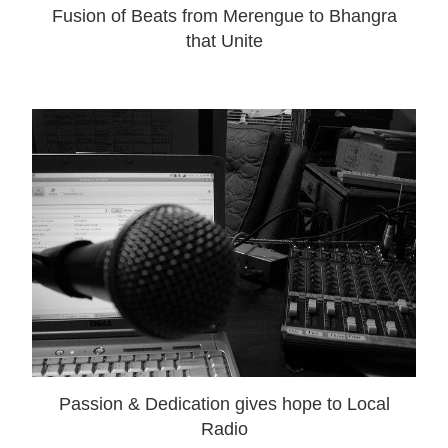
Fusion of Beats from Merengue to Bhangra
that Unite
Passion & Dedication gives hope to Local
Radio