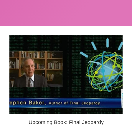
Upcoming Book: Final Jeopardy