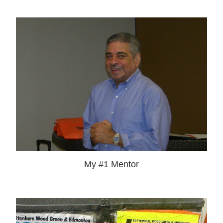
My #1 Mentor