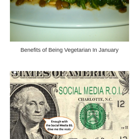
Benefits of Being Vegetarian In January