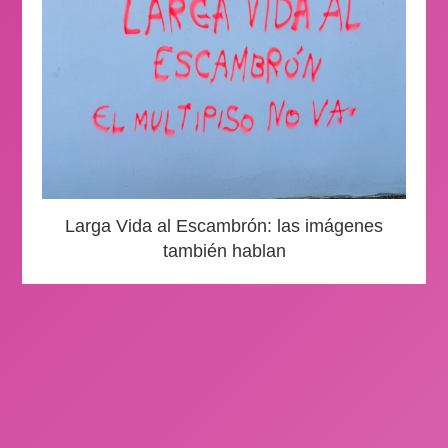
Larga Vida al Escambrón: las imágenes
también hablan