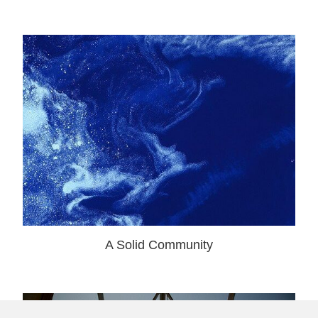
A Solid Community