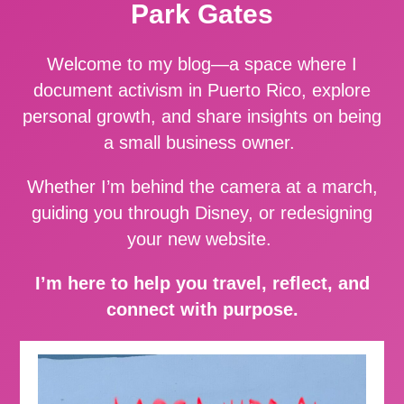
Park Gates
Welcome to my blog—a space where I
document activism in Puerto Rico, explore
personal growth, and share insights on being
a small business owner.
Whether I’m behind the camera at a march,
guiding you through Disney, or redesigning
your new website.
I’m here to help you travel, reflect, and
connect with purpose.