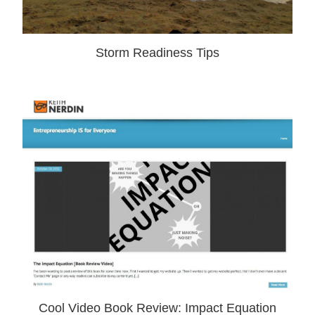
Storm Readiness Tips
Cool Video Book Review: Impact Equation