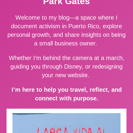
Park Gates
Welcome to my blog—a space where I
document activism in Puerto Rico, explore
personal growth, and share insights on being
a small business owner.
Whether I’m behind the camera at a march,
guiding you through Disney, or redesigning
your new website.
I’m here to help you travel, reflect, and
connect with purpose.