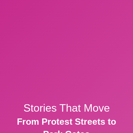
Stories That Move
From Protest Streets to