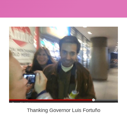
Thanking Governor Luis Fortuño