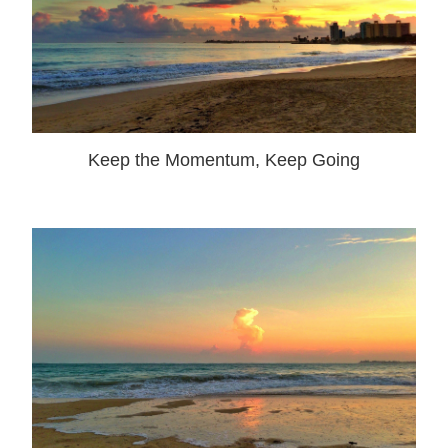
Keep the Momentum, Keep Going