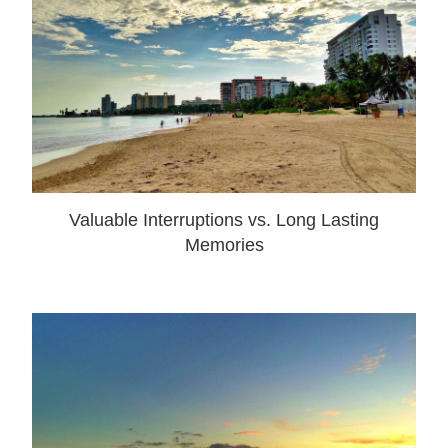
Valuable Interruptions vs. Long Lasting
Memories