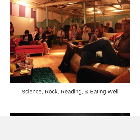
Science, Rock, Reading, & Eating Well