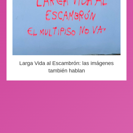
Larga Vida al Escambrón: las imágenes
también hablan