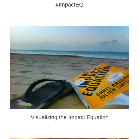
#ImpactEQ
Visualizing the Impact Equation