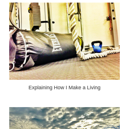
Explaining How I Make a Living