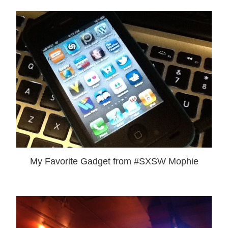
My Favorite Gadget from #SXSW Mophie