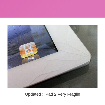
Updated : iPad 2 Very Fragile