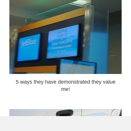
5 ways they have demonstrated they value
me!