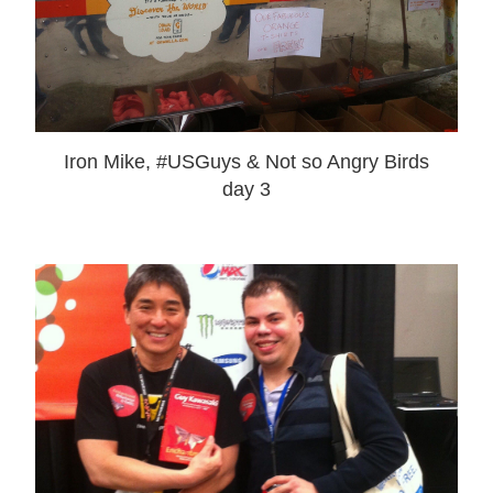
Iron Mike, #USGuys & Not so Angry Birds
day 3