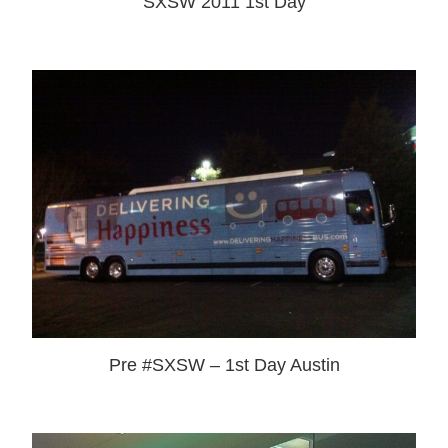
SXSW 2011 1st Day
Pre #SXSW – 1st Day Austin