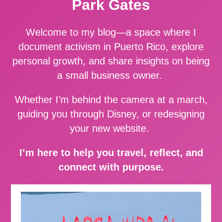
Park Gates
Welcome to my blog—a space where I
document activism in Puerto Rico, explore
personal growth, and share insights on being
a small business owner.
Whether I’m behind the camera at a march,
guiding you through Disney, or redesigning
your new website.
I’m here to help you travel, reflect, and
connect with purpose.