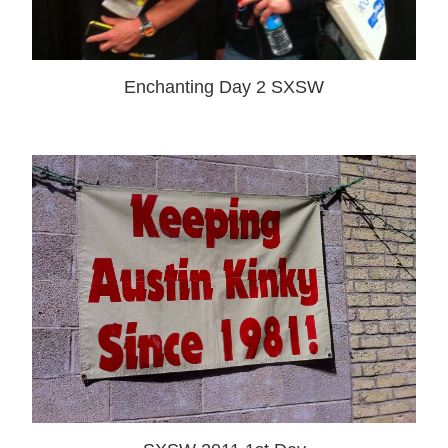
Enchanting Day 2 SXSW