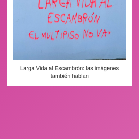
Larga Vida al Escambrón: las imágenes
también hablan