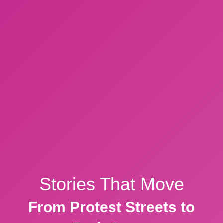
Stories That Move
From Protest Streets to