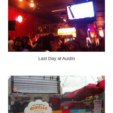
Last Day at Austin