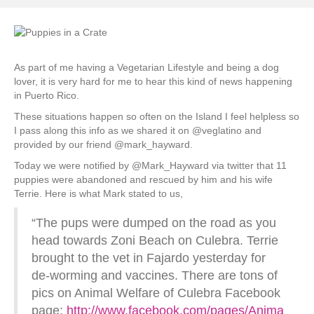
As part of me having a Vegetarian Lifestyle and being a dog
lover, it is very hard for me to hear this kind of news happening
in Puerto Rico.
These situations happen so often on the Island I feel helpless so
I pass along this info as we shared it on @veglatino and
provided by our friend @mark_hayward.
Today we were notified by @Mark_Hayward via twitter that 11
puppies were abandoned and rescued by him and his wife
Terrie. Here is what Mark stated to us,
“The pups were dumped on the road as you
head towards Zoni Beach on Culebra. Terrie
brought to the vet in Fajardo yesterday for
de-worming and vaccines. There are tons of
pics on Animal Welfare of Culebra Facebook
page:
http://www.facebook.com/pages/Anima