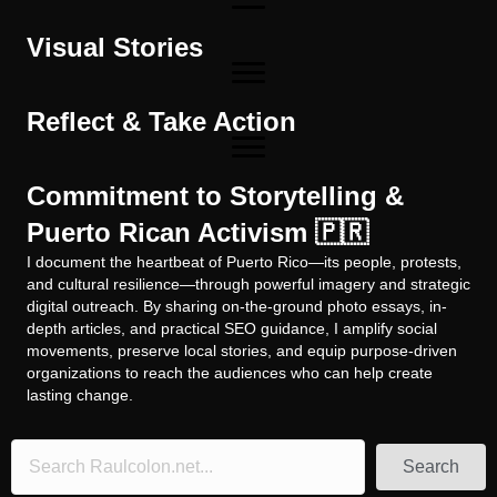
Visual Stories
Reflect & Take Action
Commitment to Storytelling &
Puerto Rican Activism 🇵🇷
I document the heartbeat of Puerto Rico—its people, protests,
and cultural resilience—through powerful imagery and strategic
digital outreach. By sharing on-the-ground photo essays, in-
depth articles, and practical SEO guidance, I amplify social
movements, preserve local stories, and equip purpose-driven
organizations to reach the audiences who can help create
lasting change.
Search