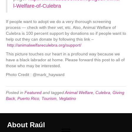
l-Welfare-of-Culebra
If people want to adopt we do a very thorough screening
process — check with their vet, etc. Also, Animal Welfare of
Culebra is 100 percent support by donations so if people want to
help out they can donate by following this link –
http://animalwelfareculebra.org/support/
This picture touches our heart in a profound way because we
have a black labrador at home. Please forward this post to all of
those who may be interested.
Photo Credit : @mark_hayward
Posted in
Featured
and tagged
Animal Welfare
,
Culebra
,
Giving
Back
,
Puerto Rico
,
Tourism
,
Veglatino
About Raúl