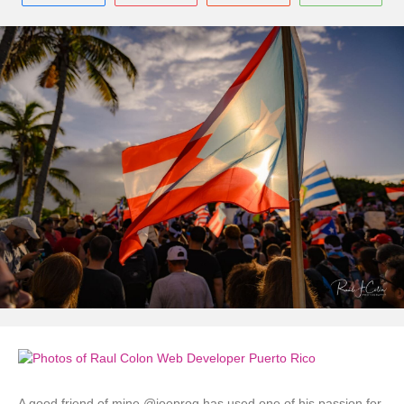
A good friend of mine @joeprog has used one of his passion for