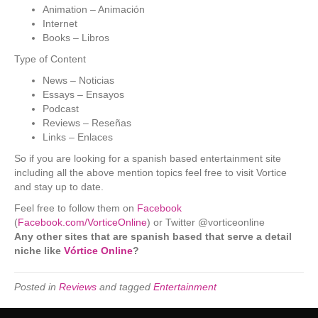
Animation – Animación
Internet
Books – Libros
Type of Content
News – Noticias
Essays – Ensayos
Podcast
Reviews – Reseñas
Links – Enlaces
So if you are looking for a spanish based entertainment site
including all the above mention topics feel free to visit Vortice
and stay up to date.
Feel free to follow them on
Facebook
(
Facebook.com/VorticeOnline
) or Twitter @vorticeonline
Any other sites that are spanish based that serve a detail
niche like
Vórtice Online
?
Posted in
Reviews
and tagged
Entertainment