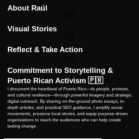
About Raúl
Visual Stories
Reflect & Take Action
Commitment to Storytelling &
Puerto Rican Activism 🇵🇷
I document the heartbeat of Puerto Rico—its people, protests,
and cultural resilience—through powerful imagery and strategic
digital outreach. By sharing on-the-ground photo essays, in-
depth articles, and practical SEO guidance, I amplify social
movements, preserve local stories, and equip purpose-driven
organizations to reach the audiences who can help create
lasting change.