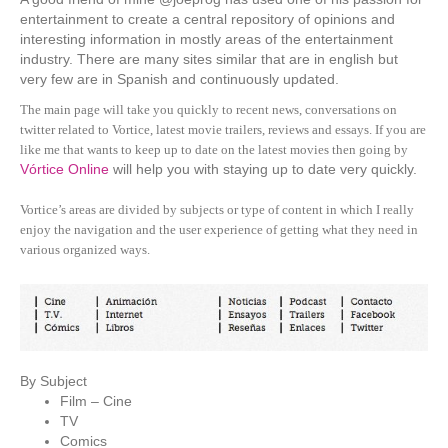
entertainment to create a central repository of opinions and
interesting information in mostly areas of the entertainment
industry. There are many sites similar that are in english but
very few are in Spanish and continuously updated.
The main page will take you quickly to recent news, conversations on
twitter related to Vortice, latest movie trailers, reviews and essays. If you are
like me that wants to keep up to date on the latest movies then going by
Vórtice Online
will help you with staying up to date very quickly.
Vortice’s areas are divided by subjects or type of content in which I really
enjoy the navigation and the user experience of getting what they need in
various organized ways.
By Subject
Film – Cine
TV
Comics