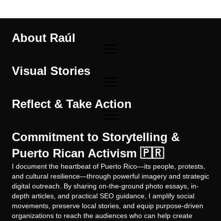
About Raúl
Visual Stories
Reflect & Take Action
Commitment to Storytelling &
Puerto Rican Activism 🇵🇷
I document the heartbeat of Puerto Rico—its people, protests,
and cultural resilience—through powerful imagery and strategic
digital outreach. By sharing on-the-ground photo essays, in-
depth articles, and practical SEO guidance, I amplify social
movements, preserve local stories, and equip purpose-driven
organizations to reach the audiences who can help create