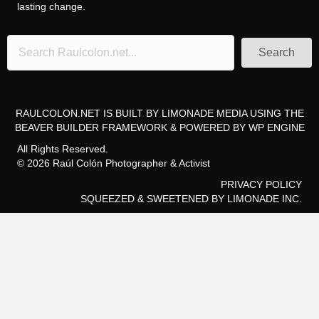
lasting change.
Search
RAULCOLON.NET IS BUILT BY
LIMONADE MEDIA
USING THE
BEAVER BUILDER FRAMEWORK
& POWERED BY
WP ENGINE
All Rights Reserved.
© 2026 Raúl Colón Photographer & Activist
PRIVACY POLICY
SQUEEZED & SWEETENED
BY LIMONADE INC.