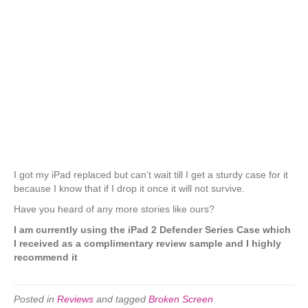
I got my iPad replaced but can’t wait till I get a sturdy case for it
because I know that if I drop it once it will not survive.
Have you heard of any more stories like ours?
I am currently using the iPad 2 Defender Series Case which
I received as a complimentary review sample and I highly
recommend it
Posted in
Reviews
and tagged
Broken Screen