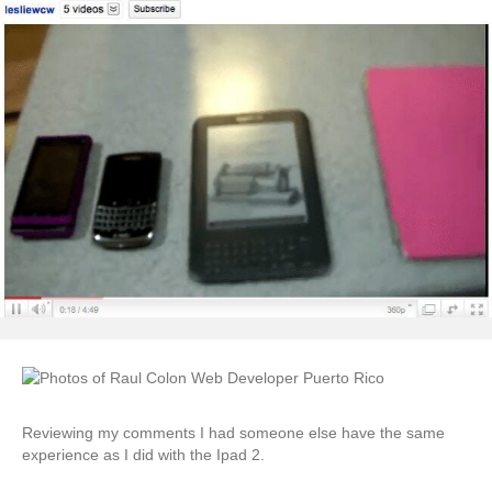
Reviewing my comments I had someone else have the same
experience as I did with the Ipad 2.