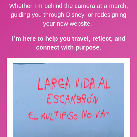
Whether I’m behind the camera at a march,
guiding you through Disney, or redesigning
your new website.
I’m here to help you travel, reflect, and
connect with purpose.