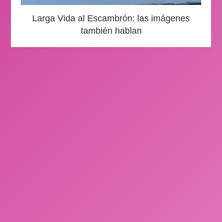
Larga Vida al Escambrón: las imágenes
también hablan