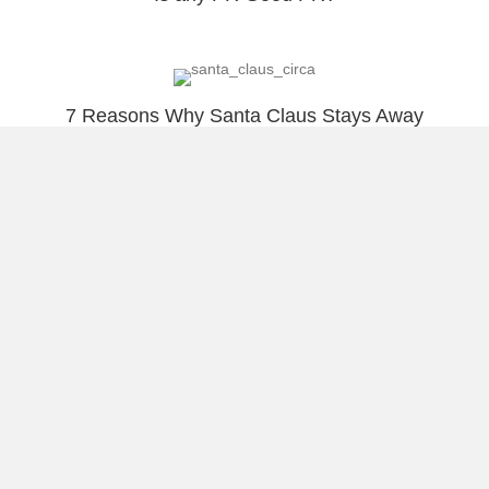
7 Reasons Why Santa Claus Stays Away
from Social Media?
A+ for being Social! Tourist or Mystery
Shopper?
Load More
About Raúl