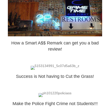
How a Smart A$$ Remark can get you a bad
review!
Success is Not having to Cut the Grass!
Make the Police Fight Crime not Students!!!