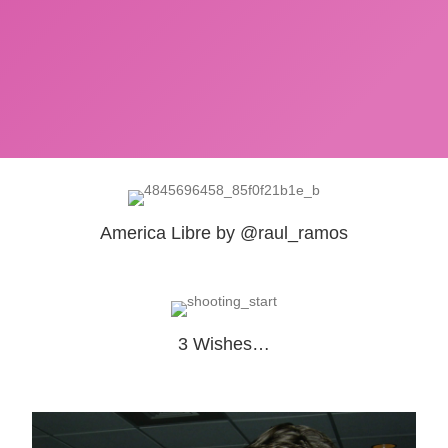
America Libre by @raul_ramos
3 Wishes…