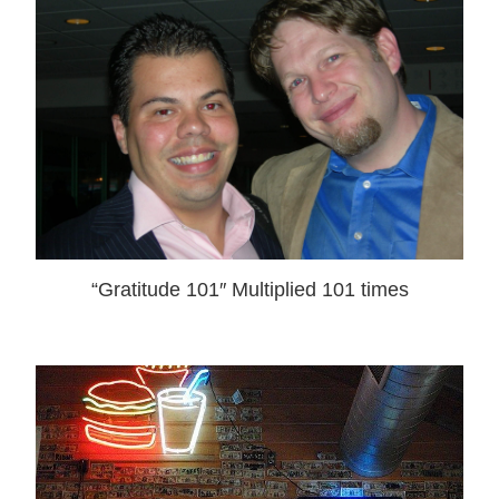
“Gratitude 101″ Multiplied 101 times