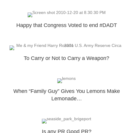
Happy that Congress Voted to end #DADT
To Carry or Not to Carry a Weapon?
When “Family Guy” Gives You Lemons Make
Lemonade…
Is any PR Good PR?