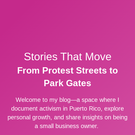
Stories That Move
From Protest Streets to
Park Gates
Welcome to my blog—a space where I
document activism in Puerto Rico, explore
personal growth, and share insights on being
a small business owner.