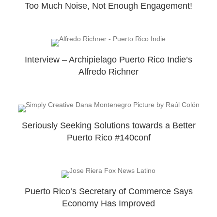
Too Much Noise, Not Enough Engagement!
Interview – Archipielago Puerto Rico Indie’s
Alfredo Richner
Seriously Seeking Solutions towards a Better
Puerto Rico #140conf
Puerto Rico’s Secretary of Commerce Says
Economy Has Improved