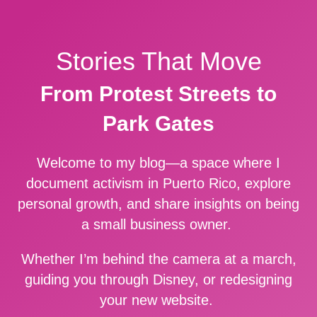
Stories That Move
From Protest Streets to
Park Gates
Welcome to my blog—a space where I
document activism in Puerto Rico, explore
personal growth, and share insights on being
a small business owner.
Whether I’m behind the camera at a march,
guiding you through Disney, or redesigning
your new website.