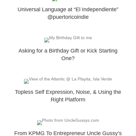
Universal Language at “El Independiente”
@puertoricoindie
Asking for a Birthday Gift or Kick Starting
One?
Topless Self Expression, Noise, & Using the
Right Platform
From KPMG To Entrepreneur Uncle Gussy’s