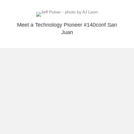
Meet a Technology Pioneer #140conf San
Juan
Load More
About Raúl
Visual Stories
Reflect & Take Action