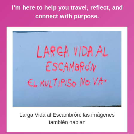
I’m here to help you travel, reflect, and
connect with purpose.
Larga Vida al Escambrón: las imágenes
también hablan