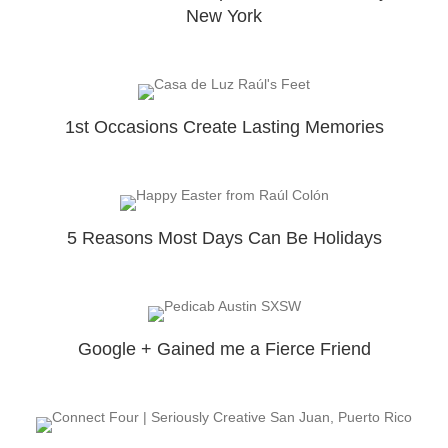
New York
1st Occasions Create Lasting Memories
5 Reasons Most Days Can Be Holidays
Google + Gained me a Fierce Friend