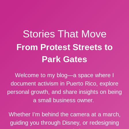
Stories That Move
From Protest Streets to
Park Gates
Welcome to my blog—a space where I
document activism in Puerto Rico, explore
personal growth, and share insights on being
a small business owner.
Whether I’m behind the camera at a march,
guiding you through Disney, or redesigning