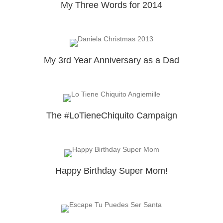
My Three Words for 2014
My 3rd Year Anniversary as a Dad
The #LoTieneChiquito Campaign
Happy Birthday Super Mom!