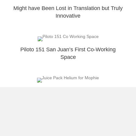
Might have Been Lost in Translation but Truly
Innovative
Piloto 151 San Juan’s First Co-Working
Space
Mophie Best Solution for IOS7 Battery Drain
Load More