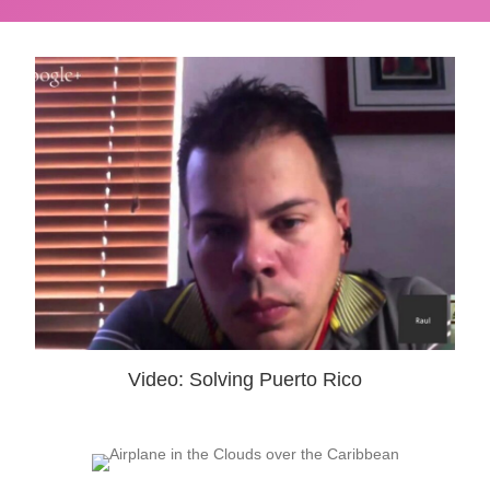
Video: Solving Puerto Rico