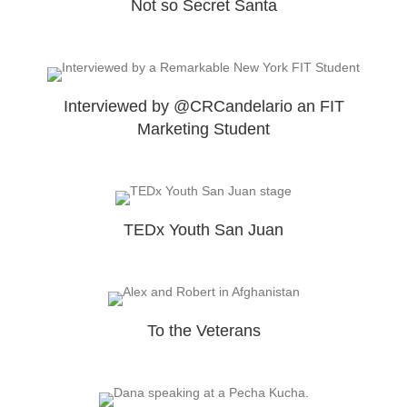
Not so Secret Santa
Interviewed by @CRCandelario an FIT
Marketing Student
TEDx Youth San Juan
To the Veterans