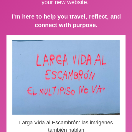
your new website.
I’m here to help you travel, reflect, and
connect with purpose.
Larga Vida al Escambrón: las imágenes
también hablan