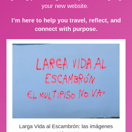
your new website.
I’m here to help you travel, reflect, and
connect with purpose.
Larga Vida al Escambrón: las imágenes