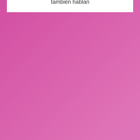
también hablan