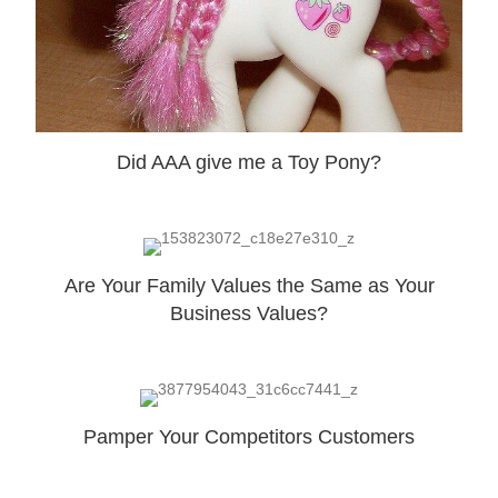
Did AAA give me a Toy Pony?
Are Your Family Values the Same as Your
Business Values?
Pamper Your Competitors Customers