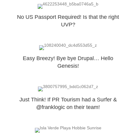
No US Passport Required! Is that the right
UVP?
Easy Breezy! Bye bye Drupal… Hello
Genesis!
Just Think! If PR Tourism had a Surfer &
@franklogic on their team!