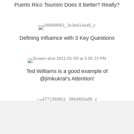
Puerto Rico Tourism Does It Better? Really?
Defining Influence with 3 Key Questions
Ted Williams is a good example of
@jimkukral’s Attention!
Golden Voice = Ted Williams = 2nd Chance
Load More