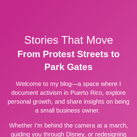
Stories That Move
From Protest Streets to
Park Gates
Welcome to my blog—a space where I
document activism in Puerto Rico, explore
personal growth, and share insights on being
a small business owner.
Whether I’m behind the camera at a march,
guiding you through Disney, or redesigning