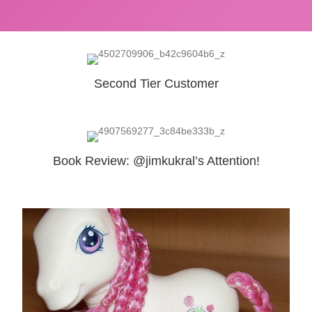
Second Tier Customer
Book Review: @jimkukral’s Attention!