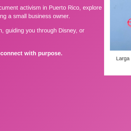
ment activism in Puerto Rico, explore
ing a small business owner.
, guiding you through Disney, or
d connect with purpose.
Larga