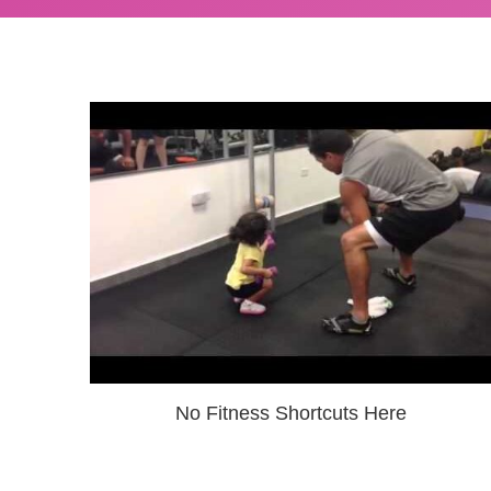
No Fitness Shortcuts Here