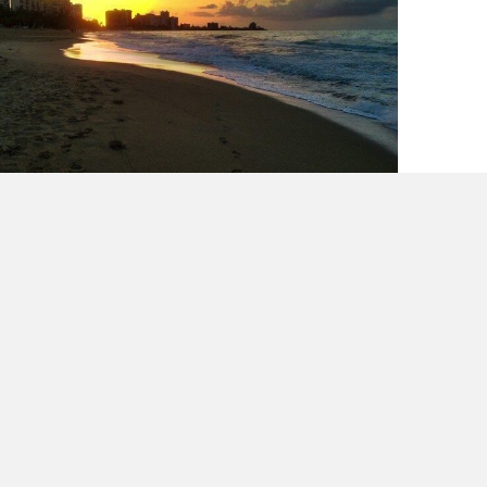
The scale does not define you