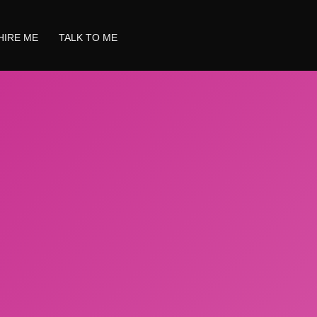
HIRE ME
TALK TO ME