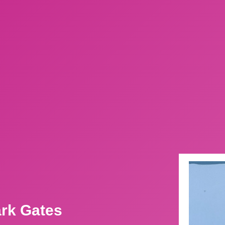
ark Gates