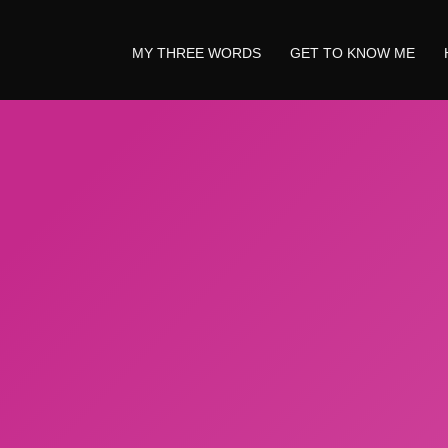
MY THREE WORDS
GET TO KNOW ME