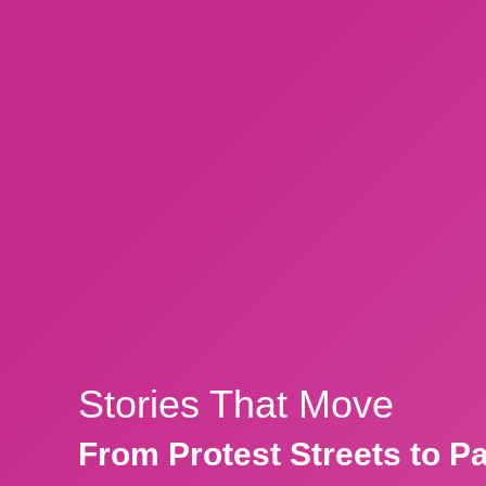
Stories That Move
From Protest Streets to P