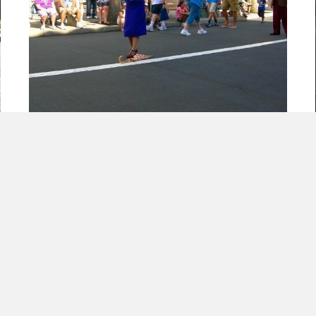
Mistakes Will Happen