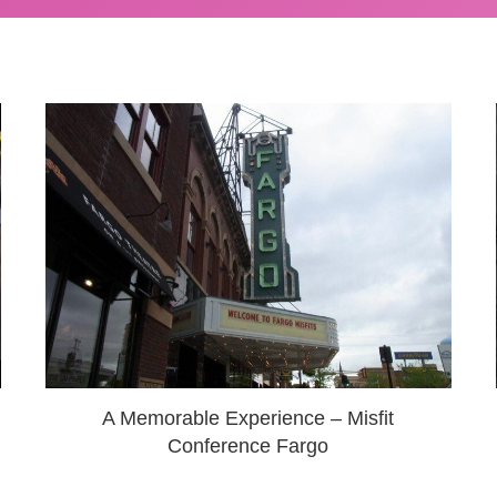
A Memorable Experience – Misfit
Conference Fargo