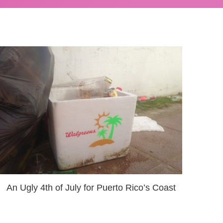
An Ugly 4th of July for Puerto Rico’s Coast