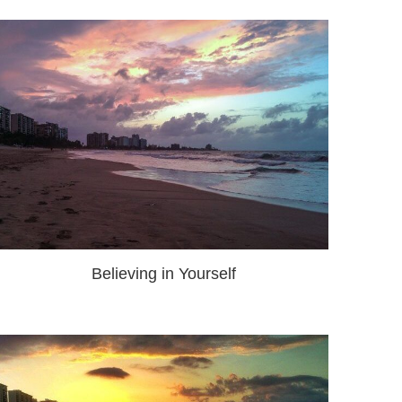
Believing in Yourself