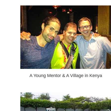
A Young Mentor & A Village in Kenya