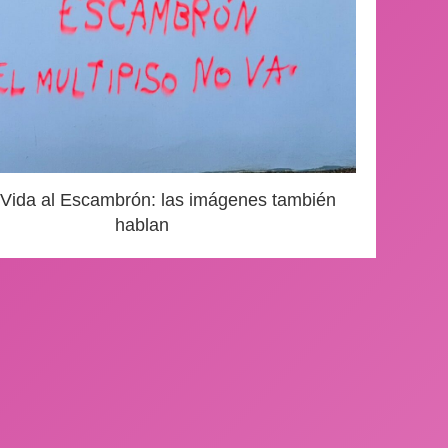
 Vida al Escambrón: las imágenes también
hablan