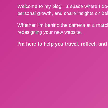
Welcome to my blog—a space where I docu
personal growth, and share insights on be
Whether I’m behind the camera at a march
redesigning your new website.
I’m here to help you travel, reflect, an