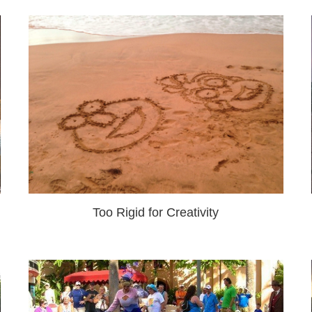
Too Rigid for Creativity