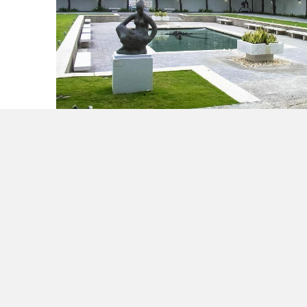
Make it a Holiday