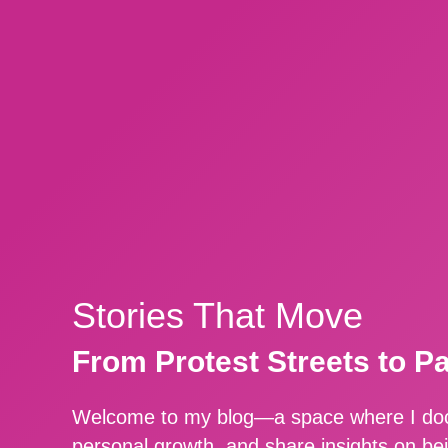
Stories That Move
From Protest Streets to P
Welcome to my blog—a space where I docu
personal growth, and share insights on be