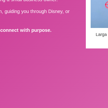
, guiding you through Disney, or
d connect with purpose.
Larga