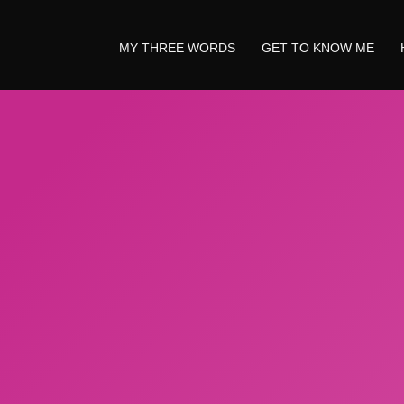
MY THREE WORDS
GET TO KNOW ME