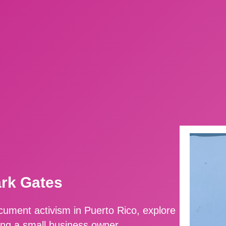
ark Gates
ment activism in Puerto Rico, explore
ing a small business owner.