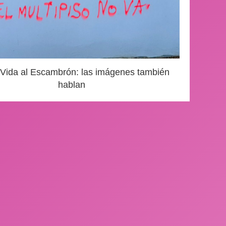
 Vida al Escambrón: las imágenes también
hablan