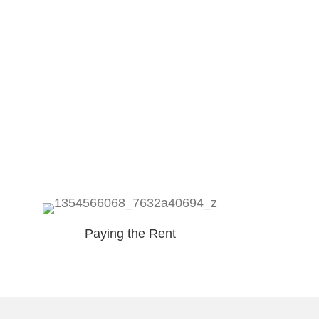
Paying the Rent