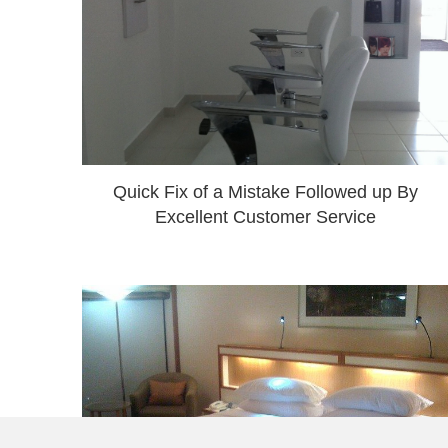
Quick Fix of a Mistake Followed up By
Excellent Customer Service