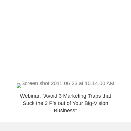
Webinar: “Avoid 3 Marketing Traps that
Suck the 3 P’s out of Your Big-Vision
Business”