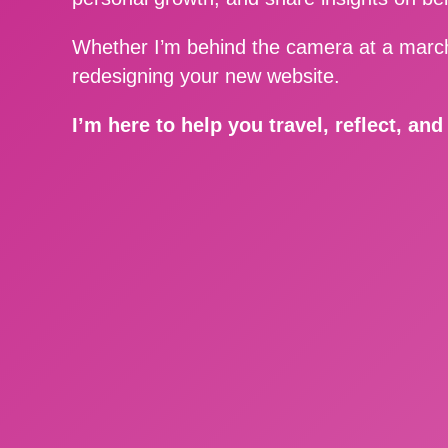
Whether I’m behind the camera at a march
redesigning your new website.
I’m here to help you travel, reflect, an