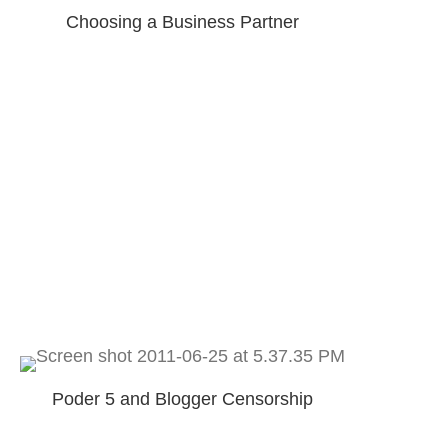
Choosing a Business Partner
Poder 5 and Blogger Censorship