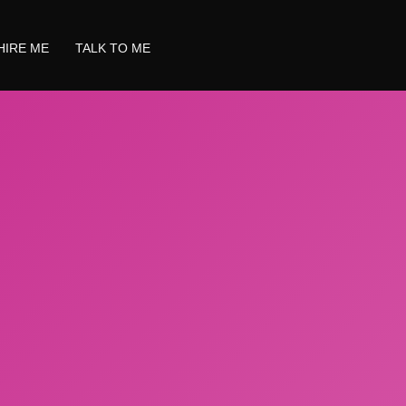
HIRE ME
TALK TO ME