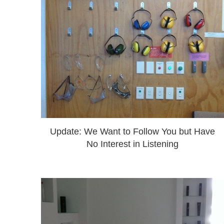
Update: We Want to Follow You but Have
No Interest in Listening