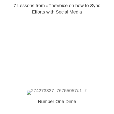
7 Lessons from #TheVoice on how to Sync
Efforts with Social Media
Number One Dime