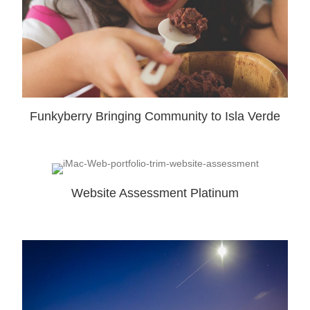
Funkyberry Bringing Community to Isla Verde
Website Assessment Platinum