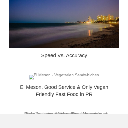
Speed Vs. Accuracy
El Meson, Good Service & Only Vegan
Friendly Fast Food in PR
To an Awesome Weekend