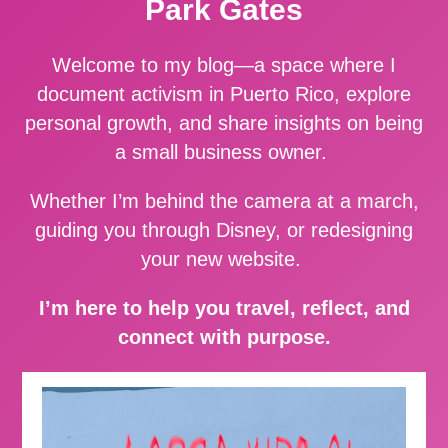
Park Gates
Welcome to my blog—a space where I
document activism in Puerto Rico, explore
personal growth, and share insights on being
a small business owner.
Whether I’m behind the camera at a march,
guiding you through Disney, or redesigning
your new website.
I’m here to help you travel, reflect, and
connect with purpose.