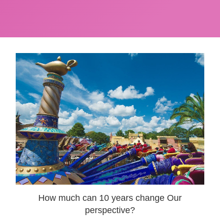
How much can 10 years change Our
perspective?