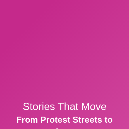
Stories That Move
From Protest Streets to