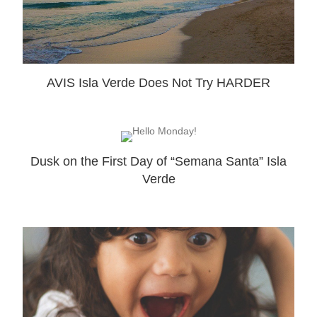
AVIS Isla Verde Does Not Try HARDER
Dusk on the First Day of “Semana Santa” Isla
Verde