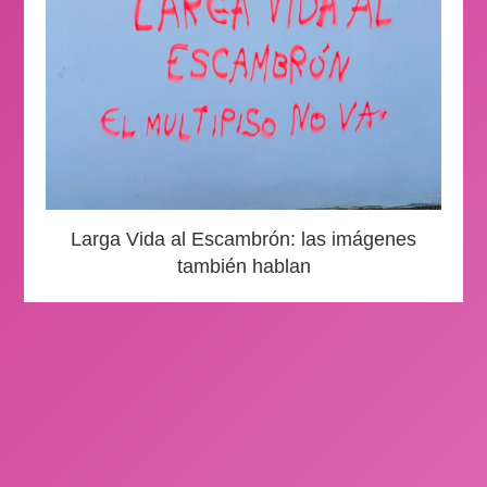
Larga Vida al Escambrón: las imágenes
también hablan