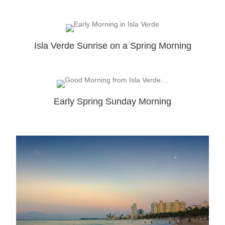
Isla Verde Sunrise on a Spring Morning
Early Spring Sunday Morning