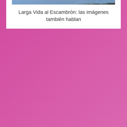
Larga Vida al Escambrón: las imágenes
también hablan