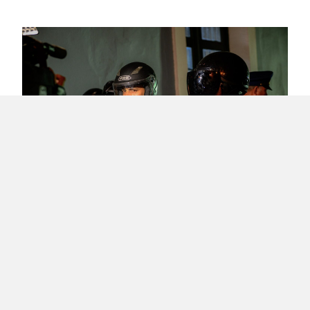
What Happened in Puerto Rico’s Revolution
– #RickyRenuncia