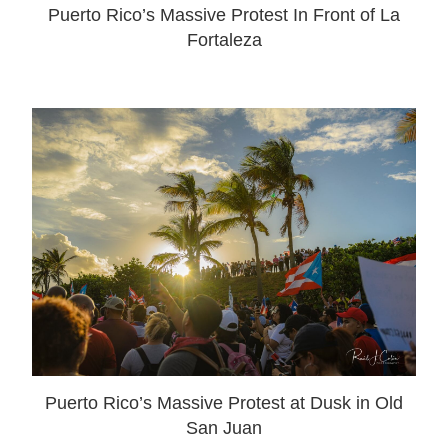
Puerto Rico’s Massive Protest In Front of La
Fortaleza
Puerto Rico’s Massive Protest at Dusk in Old
San Juan