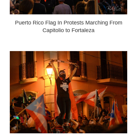
Puerto Rico Flag In Protests Marching From
Capitolio to Fortaleza