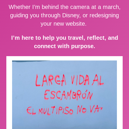
Whether I’m behind the camera at a march,
guiding you through Disney, or redesigning
your new website.
I’m here to help you travel, reflect, and
connect with purpose.