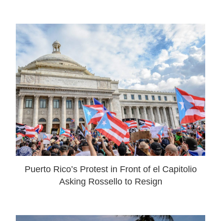
Puerto Rico’s Protest in Front of el Capitolio
Asking Rossello to Resign