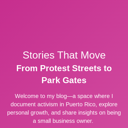
Stories That Move
From Protest Streets to
Park Gates
Welcome to my blog—a space where I
document activism in Puerto Rico, explore
personal growth, and share insights on being
a small business owner.