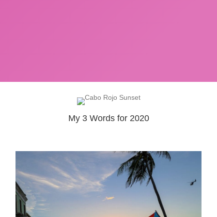
My 3 Words for 2020