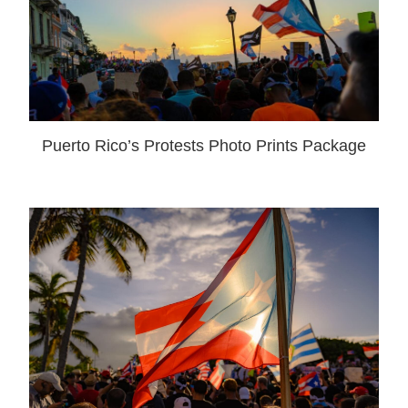
Puerto Rico’s Protests Photo Prints Package