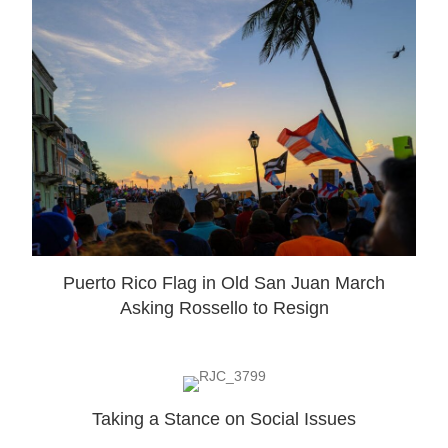
Puerto Rico Flag in Old San Juan March
Asking Rossello to Resign
Taking a Stance on Social Issues