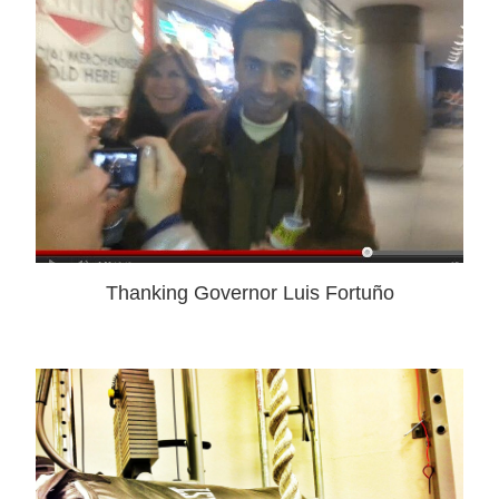
Thanking Governor Luis Fortuño