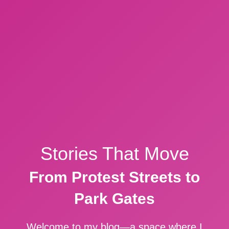
Stories That Move
From Protest Streets to
Park Gates
Welcome to my blog—a space where I