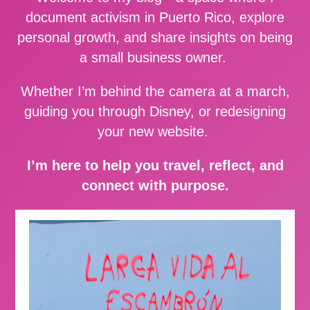
document activism in Puerto Rico, explore
personal growth, and share insights on being
a small business owner.
Whether I’m behind the camera at a march,
guiding you through Disney, or redesigning
your new website.
I’m here to help you travel, reflect, and
connect with purpose.