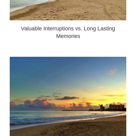
Valuable Interruptions vs. Long Lasting
Memories