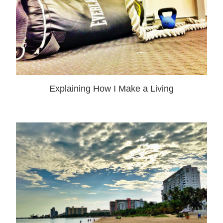
Explaining How I Make a Living