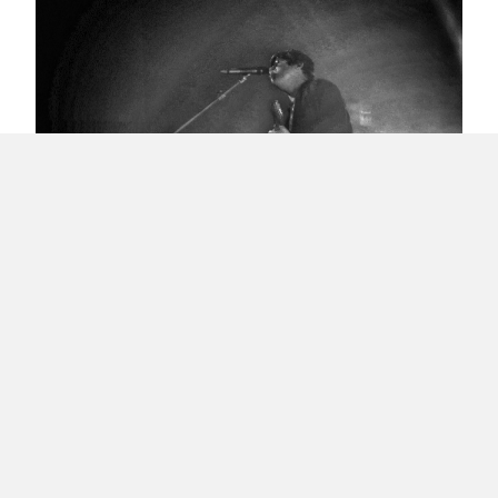
Ignacio’s Science School of Rock