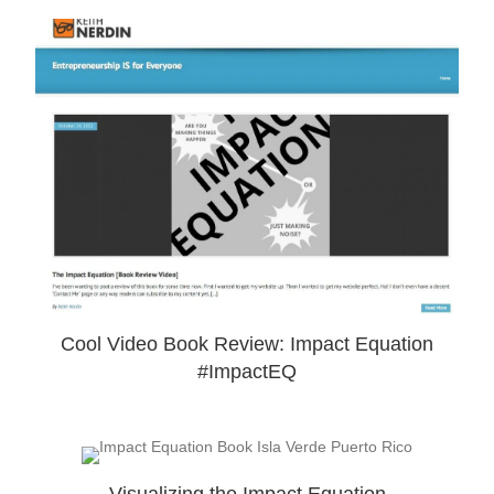
Cool Video Book Review: Impact Equation
#ImpactEQ