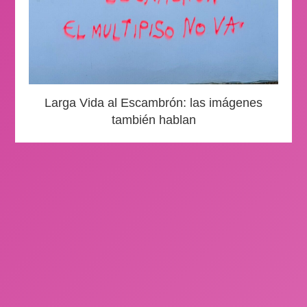
Larga Vida al Escambrón: las imágenes
también hablan