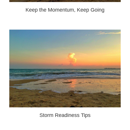
Keep the Momentum, Keep Going
Storm Readiness Tips