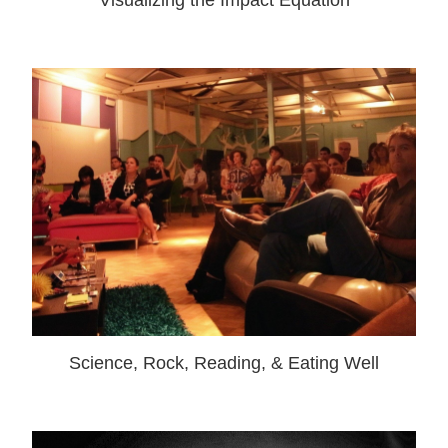
Visualizing the Impact Equation
Science, Rock, Reading, & Eating Well