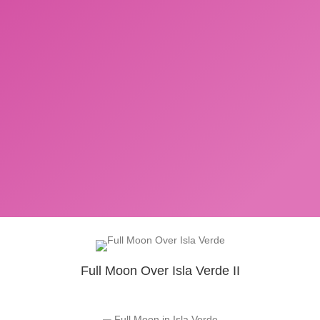
Full Moon Over Isla Verde II