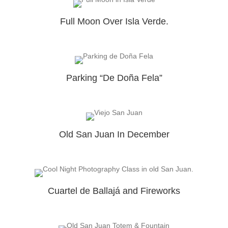
Full Moon Over Isla Verde.
Parking “De Doña Fela”
Old San Juan In December
Cuartel de Ballajá and Fireworks