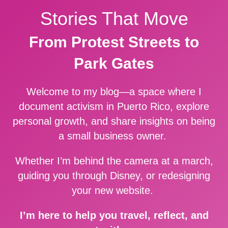
Stories That Move
From Protest Streets to
Park Gates
Welcome to my blog—a space where I
document activism in Puerto Rico, explore
personal growth, and share insights on being
a small business owner.
Whether I’m behind the camera at a march,
guiding you through Disney, or redesigning
your new website.
I’m here to help you travel, reflect, and