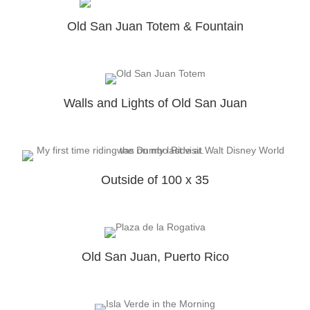
Old San Juan Totem & Fountain
Walls and Lights of Old San Juan
Outside of 100 x 35
Old San Juan, Puerto Rico