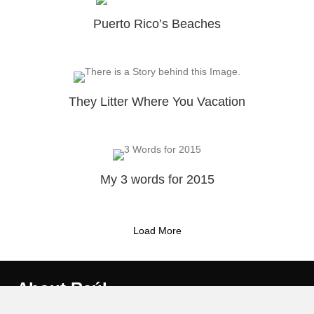
Puerto Rico’s Beaches
They Litter Where You Vacation
My 3 words for 2015
Load More
About Raúl