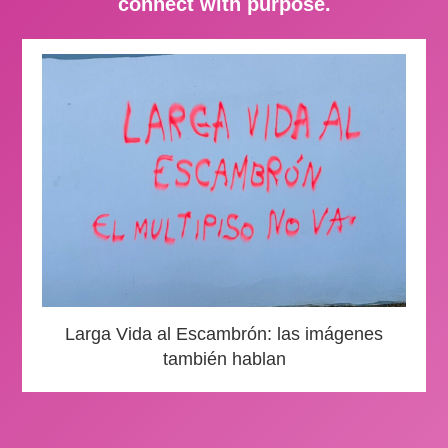
connect with purpose.
Larga Vida al Escambrón: las imágenes
también hablan