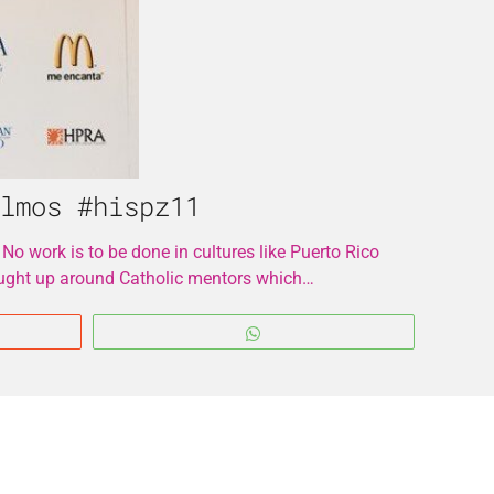
lmos #hispz11
 No work is to be done in cultures like Puerto Rico
brought up around Catholic mentors which…
WhatsApp