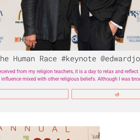
he Human Race #keynote @edwardjo
eived from my religion teachers, it is a day to relax and reflect.
 influence mixed with other religious beliefs. Although I was 
More
Reddit