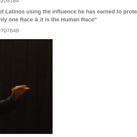
46205184
s of Latinos using the influence he has earned to pro
nly one Race & it is the Human Race”
19707648