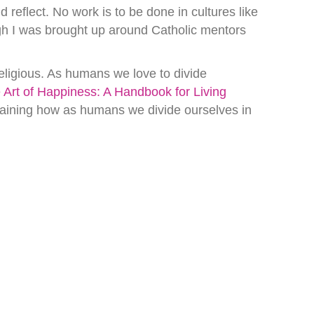
 reflect. No work is to be done in cultures like
ough I was brought up around Catholic mentors
eligious. As humans we love to divide
 Art of Happiness: A Handbook for Living
laining how as humans we divide ourselves in