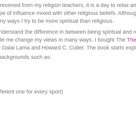
ceived from my religion teachers, it is a day to relax and
pe of influence mixed with other religious beliefs. Alth
 ways I try to be more spiritual than religious.
derstand the difference in between being spiritual and r
ade me change my views in many ways. I bought The
The
e Dalai Lama and Howard C. Cutler. The book starts exp
backgrounds such as:
ferent one for every sport)