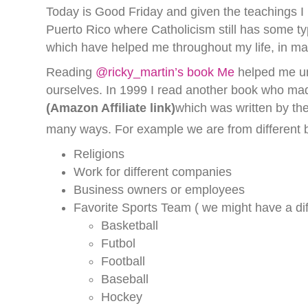
Today is Good Friday and given the teachings I re
Puerto Rico where Catholicism still has some ty
which have helped me throughout my life, in many
Reading
@ricky_martin’s book Me
helped me un
ourselves. In 1999 I read another book who m
(Amazon Affiliate link)
which was written by th
many ways. For example we are from different 
Religions
Work for different companies
Business owners or employees
Favorite Sports Team ( we might have a dif
Basketball
Futbol
Football
Baseball
Hockey