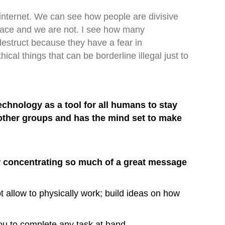
 internet. We can see how people are divisive
 race and we are not. I see how many
 destruct because they have a fear in
al things that can be borderline illegal just to
hnology as a tool for all humans to stay
 other groups and has the mind set to make
or concentrating so much of a great message
t allow to physically work; build ideas on how
you to complete any task at hand.