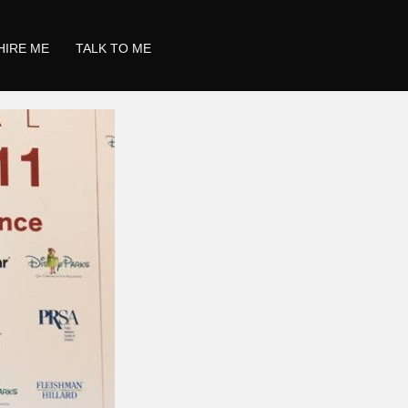
HIRE ME
TALK TO ME