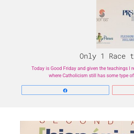
Only 1 Race t
Today is Good Friday and given the teachings I rec
where Catholicism still has some type of
Share