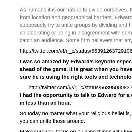
As humans it is our nature to divide ourselves.
from location and geographical barriers. Edwar
supposedly try to unite groups by dividing and I
collaborating or being in disagreement with som
catch an audience. Some firm believers that an
http://twitter.com/#!/rj_c/status/5639126372910
I was so amazed by Edward’s keynote especi
ahead of the game. It is great when you hav
sure he is using the right tools and technolog
http://twitter.com/#!/rj_c/status/563950008
I had the opportunity to talk to Edward for
in less than an hour.
So today no matter what your religious belief is
you can unite those around.
Make sure you focus on building things with thos