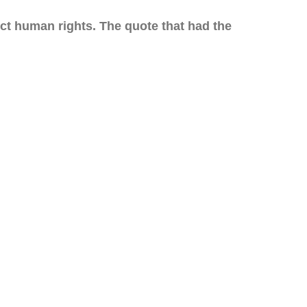
tect human rights. The quote that had the