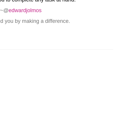
” ~@
edwardjolmos
nd you by making a difference.