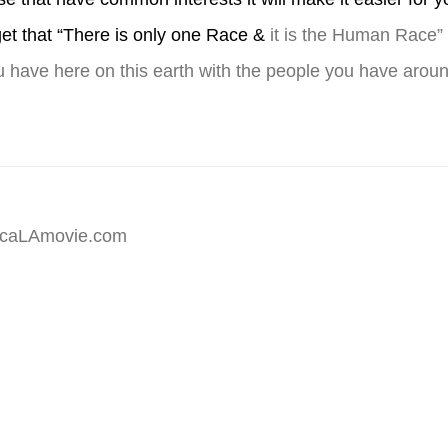
et that “There is only one Race &
it is the Human Race
u have here on this earth with the people you have arou
hecaLAmovie.com