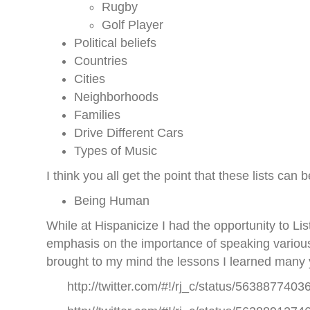
Rugby
Golf Player
Political beliefs
Countries
Cities
Neighborhoods
Families
Drive Different Cars
Types of Music
I think you all get the point that these lists ca
Being Human
While at Hispanicize I had the opportunity to
emphasis on the importance of speaking variou
brought to my mind the lessons I learned many
http://twitter.com/#!/rj_c/status/563887740