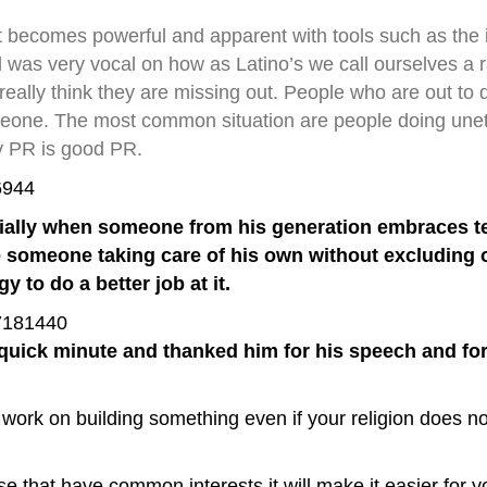
 It becomes powerful and apparent with tools such as the
d was very vocal on how as Latino’s we call ourselves a
 really think they are missing out. People who are out to
eone. The most common situation are people doing unethic
y PR is good PR.
6944
ally when someone from his generation embraces tec
e someone taking care of his own without excluding
y to do a better job at it.
37181440
 a quick minute and thanked him for his speech and f
, work on building something even if your religion does no
e that have common interests it will make it easier for 