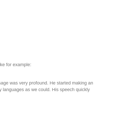
like for example:
ssage was very profound. He started making an
y languages as we could. His speech quickly