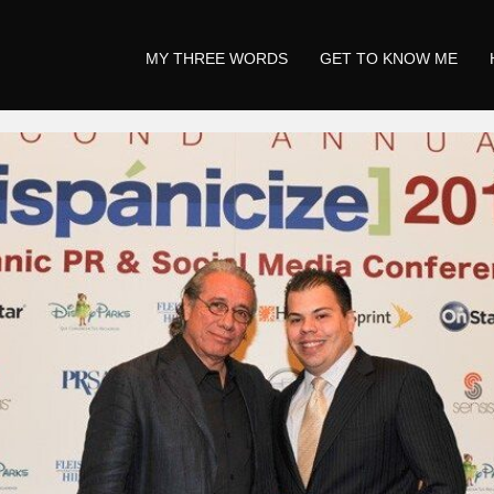
MY THREE WORDS
GET TO KNOW ME