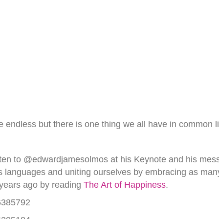
n be endless but there is one thing we all have in common 
 Listen to @edwardjamesolmos at his Keynote and his me
s languages and uniting ourselves by embracing as man
 years ago by reading
The Art of Happiness
.
36385792