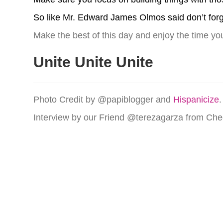
So like Mr. Edward James Olmos said don’t forg
Make the best of this day and enjoy the time yo
Unite Unite Unite
Photo Credit by @papiblogger and
Hispanicize
.
Interview by our Friend @terezagarza from C