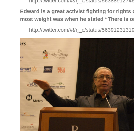
http://twitter.com/#!/rj_c/status/563889127
Edward is a great activist fighting for right
most weight was when he stated “There is o
http://twitter.com/#!/rj_c/status/563912313