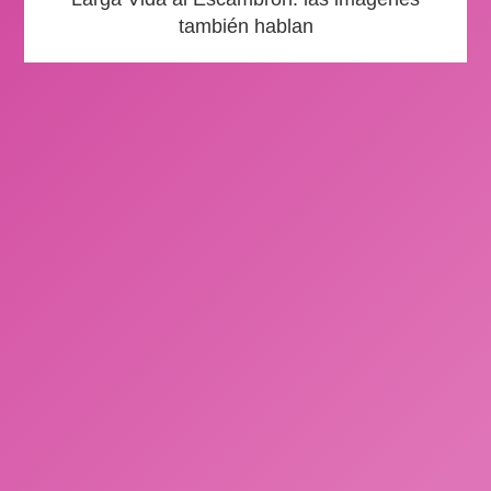
también hablan