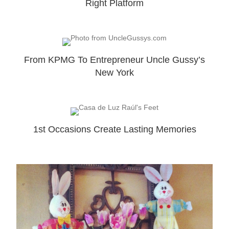
Right Platform
From KPMG To Entrepreneur Uncle Gussy’s
New York
1st Occasions Create Lasting Memories