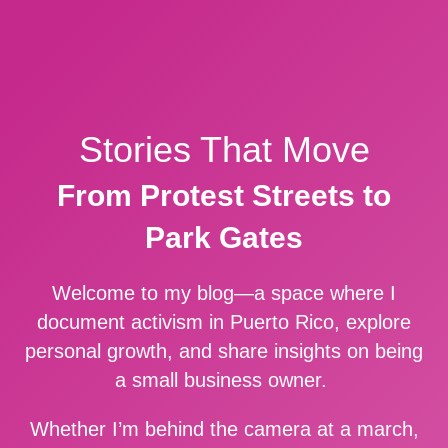
Stories That Move
From Protest Streets to
Park Gates
Welcome to my blog—a space where I
document activism in Puerto Rico, explore
personal growth, and share insights on being
a small business owner.
Whether I’m behind the camera at a march,