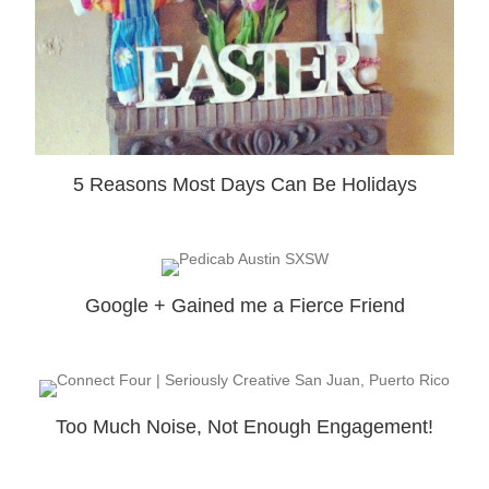
5 Reasons Most Days Can Be Holidays
Google + Gained me a Fierce Friend
Too Much Noise, Not Enough Engagement!