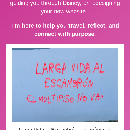
guiding you through Disney, or redesigning
your new website.
I’m here to help you travel, reflect, and
connect with purpose.
Larga Vida al Escambrón: las imágenes