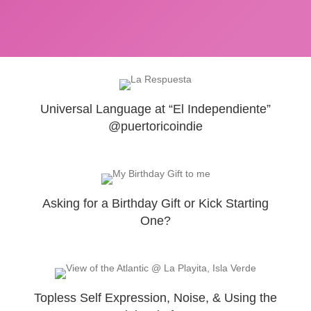
Universal Language at “El Independiente”
@puertoricoindie
Asking for a Birthday Gift or Kick Starting
One?
Topless Self Expression, Noise, & Using the