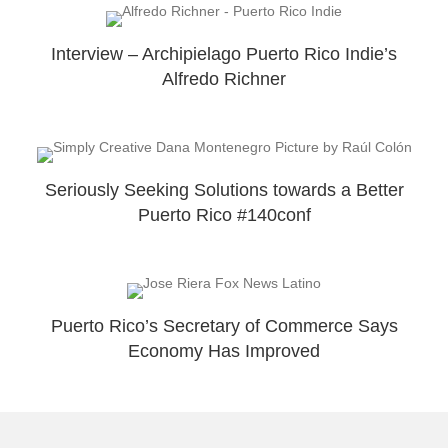
Interview – Archipielago Puerto Rico Indie’s
Alfredo Richner
Seriously Seeking Solutions towards a Better
Puerto Rico #140conf
Puerto Rico’s Secretary of Commerce Says
Economy Has Improved