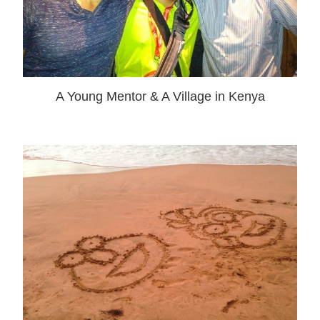
A Young Mentor & A Village in Kenya