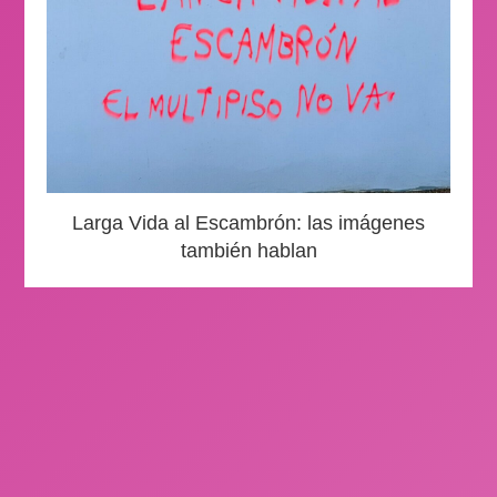
Larga Vida al Escambrón: las imágenes
también hablan