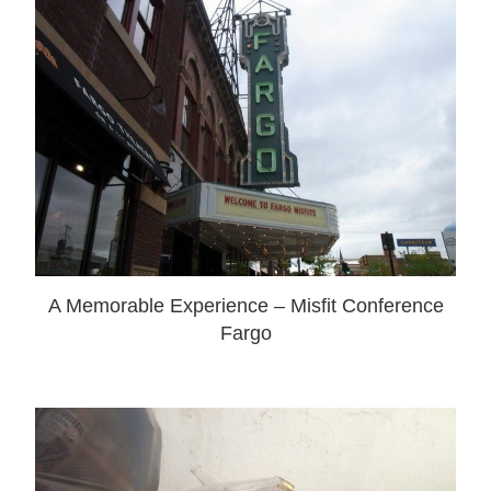
A Memorable Experience – Misfit Conference
Fargo