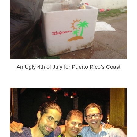
An Ugly 4th of July for Puerto Rico’s Coast