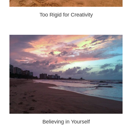
Too Rigid for Creativity
Believing in Yourself