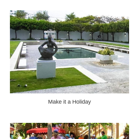
Make it a Holiday