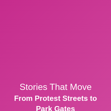
Stories That Move
From Protest Streets to
Park Gates