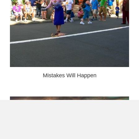
Mistakes Will Happen