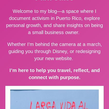
Welcome to my blog—a space where I
document activism in Puerto Rico, explore
personal growth, and share insights on being
a small business owner.
Whether I’m behind the camera at a march,
guiding you through Disney, or redesigning
your new website.
I’m here to help you travel, reflect, and
connect with purpose.