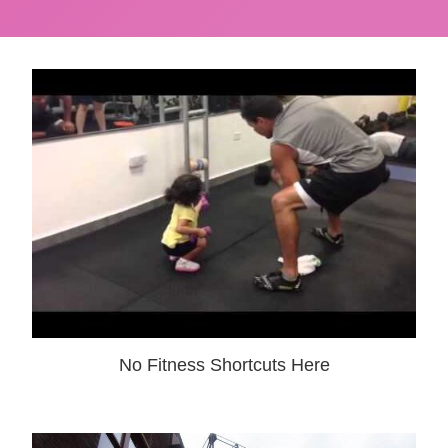
No Fitness Shortcuts Here